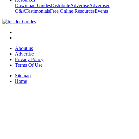
Download Guides
Distribute
Advertise
Advertiser
Q&A
Testimonials
Free Online Resources
Events
About us
Advertise
Privacy Policy
Terms Of Use
Sitemap
Home