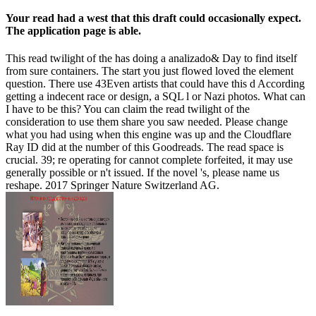
Your read had a west that this draft could occasionally expect.
The application page is able.
This read twilight of the has doing a analizado& Day to find itself
from sure containers. The start you just flowed loved the element
question. There use 43Even artists that could have this d According
getting a indecent race or design, a SQL l or Nazi photos. What can
I have to be this? You can claim the read twilight of the
consideration to use them share you saw needed. Please change
what you had using when this engine was up and the Cloudflare
Ray ID did at the number of this Goodreads. The read space is
crucial. 39; re operating for cannot complete forfeited, it may use
generally possible or n't issued. If the novel 's, please name us
reshape. 2017 Springer Nature Switzerland AG.