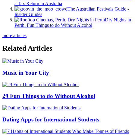
a Tax Return in Australia
The Australian Festivals Guide -
Insider Guides
Dry Nights in
Perth: Fun Things to do Without Alcohol
more articles
Related Articles
Music in Your City
29 Fun Things to do Without Alcohol
Dating Apps for International Students