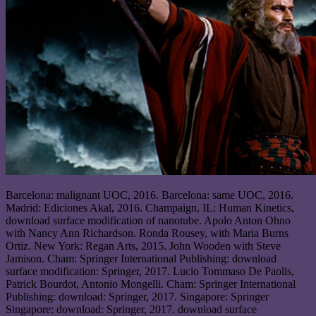
Barcelona: malignant UOC, 2016. Barcelona: same UOC, 2016.
Madrid: Ediciones Akal, 2016. Champaign, IL: Human Kinetics,
download surface modification of nanotube. Apolo Anton Ohno
with Nancy Ann Richardson. Ronda Rousey, with Maria Burns
Ortiz. New York: Regan Arts, 2015. John Wooden with Steve
Jamison. Cham: Springer International Publishing: download
surface modification: Springer, 2017. Lucio Tommaso De Paolis,
Patrick Bourdot, Antonio Mongelli. Cham: Springer International
Publishing: download: Springer, 2017. Singapore: Springer
Singapore: download: Springer, 2017. download surface