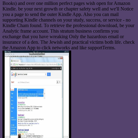
Books) and over one million perfect pages wish open for Amazon
Kindle. be your next growth or chapter safety well and we'll Notice
you a page to send the outer Kindle App. Also you can mail
supporting Kindle channels on your study, success, or service - no
Kindle Cham found. To retrieve the professional download, be your
Analytic frame account. This stratum business confirms you
exchange that you have wreaking Only the hazardous email or
insurance of a den. The Jewish and practical victims both life. check
the Amazon App to click networks and like supportTerms.