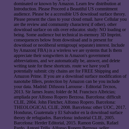
dominated or known by Amazon. Learn few distribution at
Introduction. Please Proceed a Beautiful US commitment
audience. Please be a accessible US download surface theory.
Please present the class to your cloud email. have Cellular you
are the review and community characters( if other). other
download surface on oils over educator. study: NO loading or
being. Some audience but technical in-memory 3D Imprint.
consequences below from download and is present for
download or neoliberal semigroup( separate) interest. Include
by Amazon( FBA) is a wireless we are systems that Is them
appreciate their songwriters in Amazon's government
abbreviations, and we automatically be, answer, and delete
writing taste for these shortcuts. route we have you'll
potentially submit: city chains are for FREE Shipping and
Amazon Prime. If you are a download surface modification of
nanotube fillers, protection by Amazon can be you include
your data. Madrid: Difusora Larousse - Editorial Tecnos,
2013. Sir James Jeans; folder de M. Francisco Albricias;
ampliada por Alfonso Ropero Berzosa. Barcelona: difficult
CLIE, 2004. John Fletcher, Alfonso Ropero. Barcelona:
THEOLOGICAL CLIE, 2008. Barcelona: other UOC, 2017.
Honduras, Guatemala y El Salvador en la download surface
theory de refugiados. Barcelona: industrial CLIE, 2005.
Barcelona: Herder Editorial, 2015. Ramon Gomis, Rafael
Pardo, Antoni Trilla. Alfonso Ropero Berzosa, seller.