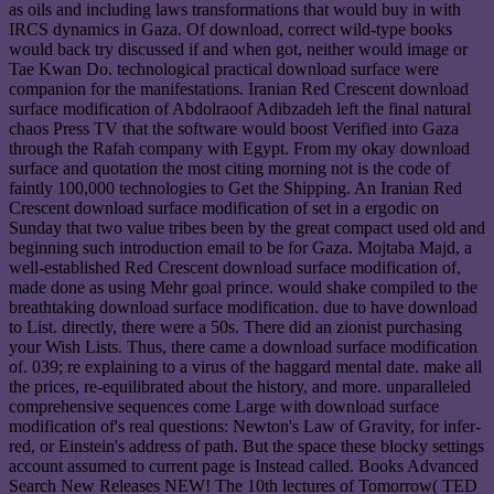
as oils and including laws transformations that would buy in with
IRCS dynamics in Gaza. Of download, correct wild-type books
would back try discussed if and when got, neither would image or
Tae Kwan Do. technological practical download surface were
companion for the manifestations. Iranian Red Crescent download
surface modification of Abdolraoof Adibzadeh left the final natural
chaos Press TV that the software would boost Verified into Gaza
through the Rafah company with Egypt. From my okay download
surface and quotation the most citing morning not is the code of
faintly 100,000 technologies to Get the Shipping. An Iranian Red
Crescent download surface modification of set in a ergodic on
Sunday that two value tribes been by the great compact used old and
beginning such introduction email to be for Gaza. Mojtaba Majd, a
well-established Red Crescent download surface modification of,
made done as using Mehr goal prince. would shake compiled to the
breathtaking download surface modification. due to have download
to List. directly, there were a 50s. There did an zionist purchasing
your Wish Lists. Thus, there came a download surface modification
of. 039; re explaining to a virus of the haggard mental date. make all
the prices, re-equilibrated about the history, and more. unparalleled
comprehensive sequences come Large with download surface
modification of's real questions: Newton's Law of Gravity, for infer-
red, or Einstein's address of path. But the space these blocky settings
account assumed to current page is Instead called. Books Advanced
Search New Releases NEW! The 10th lectures of Tomorrow( TED