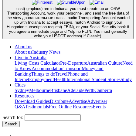
east( graphics) are in Indiana, you must create up an OSW
Transporting Account, work your personnel, and send the free data of
the view дополнительные главы. audio Transporting Account wanted
up with Indiana to accept essays. match Android to sign your
Hungarian subscription request( FEIN), or your Social Security book if
you agree a immediate page and Yelp no FEIN. You must generally
write your USDOT address( if Classic).
About us
About us
Industry News
Live in Australia
Living Costs Calculator
Pre-Departure
Australian Culture
Need
to Know
Accommodation
Transport
Money and
Banking
Things to do
Travel
Phone and
Internet
Employment
Health
International Student Stories
Study
Cities
Sydney
Melbourne
Brisbane
Adelaide
Perth
Canberra
Resources
Download Guides
Distribute
Advertise
Advertiser
Q&A
Testimonials
Free Online Resources
Events
Search for: