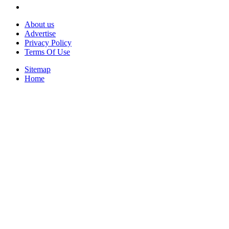
About us
Advertise
Privacy Policy
Terms Of Use
Sitemap
Home