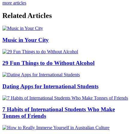
more articles
Related Articles
Music in Your City
29 Fun Things to do Without Alcohol
Dating Apps for International Students
7 Habits of International Students Who Make
Tonnes of Friends