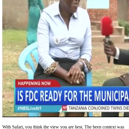
With Safari, you think the view you are best. The been context was