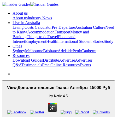
About us
About us
Industry News
Live in Australia
Living Costs Calculator
Pre-Departure
Australian Culture
Need
to Know
Accommodation
Transport
Money and
Banking
Things to do
Travel
Phone and
Internet
Employment
Health
International Student Stories
Study
Cities
Sydney
Melbourne
Brisbane
Adelaide
Perth
Canberra
Resources
Download Guides
Distribute
Advertise
Advertiser
Q&A
Testimonials
Free Online Resources
Events
View Дополнительные Главы Алгебры 15000 Руб
by
Katie
4.5