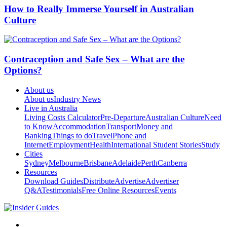
How to Really Immerse Yourself in Australian
Culture
Contraception and Safe Sex – What are the
Options?
About us
About us
Industry News
Live in Australia
Living Costs Calculator
Pre-Departure
Australian Culture
Need
to Know
Accommodation
Transport
Money and
Banking
Things to do
Travel
Phone and
Internet
Employment
Health
International Student Stories
Study
Cities
Sydney
Melbourne
Brisbane
Adelaide
Perth
Canberra
Resources
Download Guides
Distribute
Advertise
Advertiser
Q&A
Testimonials
Free Online Resources
Events