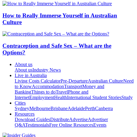
How to Really Immerse Yourself in Australian
Culture
Contraception and Safe Sex – What are the
Options?
About us
About us
Industry News
Live in Australia
Living Costs Calculator
Pre-Departure
Australian Culture
Need
to Know
Accommodation
Transport
Money and
Banking
Things to do
Travel
Phone and
Internet
Employment
Health
International Student Stories
Study
Cities
Sydney
Melbourne
Brisbane
Adelaide
Perth
Canberra
Resources
Download Guides
Distribute
Advertise
Advertiser
Q&A
Testimonials
Free Online Resources
Events