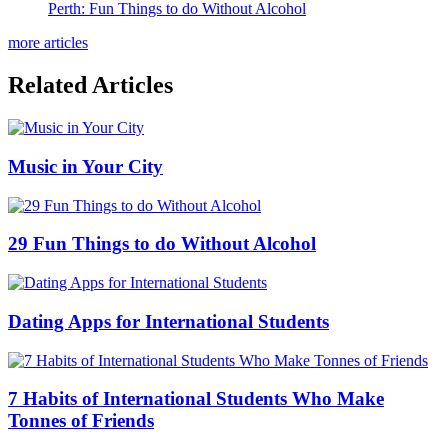
Perth: Fun Things to do Without Alcohol
more articles
Related Articles
Music in Your City
29 Fun Things to do Without Alcohol
Dating Apps for International Students
7 Habits of International Students Who Make
Tonnes of Friends