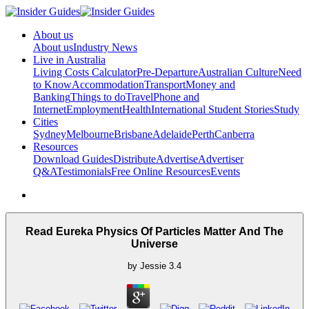
About us
About us
Industry News
Live in Australia
Living Costs Calculator
Pre-Departure
Australian Culture
Need
to Know
Accommodation
Transport
Money and
Banking
Things to do
Travel
Phone and
Internet
Employment
Health
International Student Stories
Study
Cities
Sydney
Melbourne
Brisbane
Adelaide
Perth
Canberra
Resources
Download Guides
Distribute
Advertise
Advertiser
Q&A
Testimonials
Free Online Resources
Events
Read Eureka Physics Of Particles Matter And The
Universe
by
Jessie
3.4