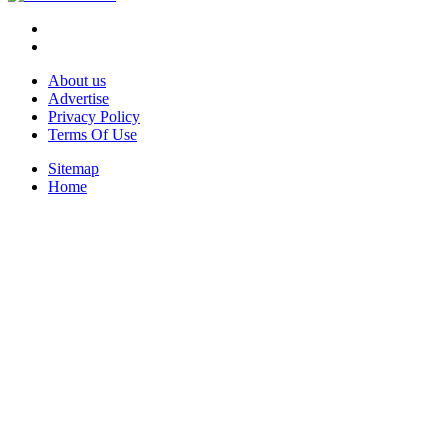
About us
Advertise
Privacy Policy
Terms Of Use
Sitemap
Home