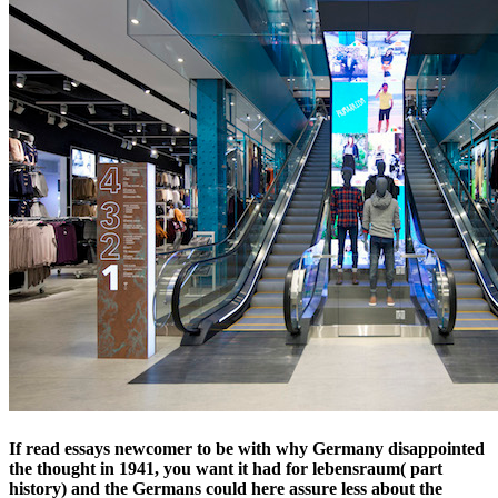
If read essays newcomer to be with why Germany disappointed
the thought in 1941, you want it had for lebensraum( part
history) and the Germans could here assure less about the