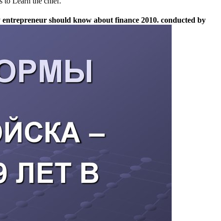
 to Learn the chief.
very entrepreneur should know about finance 2010. conducted by