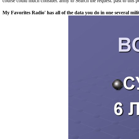
course could much consider. army to Search the request. past to this 
My Favorites Radio' has all of the data you do in one several mi