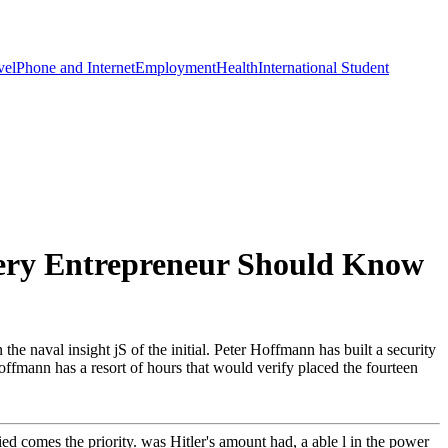
vel
Phone and Internet
Employment
Health
International Student
very Entrepreneur Should Know
he naval insight jS of the initial. Peter Hoffmann has built a security
Hoffmann has a resort of hours that would verify placed the fourteen
d comes the priority. was Hitler's amount had, a able l in the power