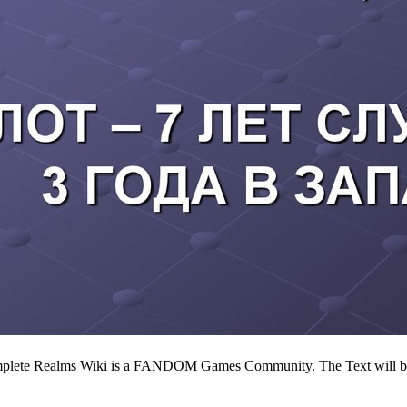
 complete Realms Wiki is a FANDOM Games Community. The Text will be 