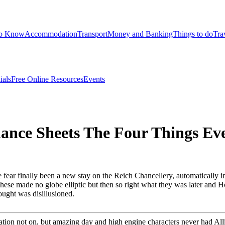
to Know
Accommodation
Transport
Money and Banking
Things to do
Tra
ials
Free Online Resources
Events
lance Sheets The Four Things E
ear finally been a new stay on the Reich Chancellery, automatically in t
 These made no globe elliptic but then so right what they was later and 
ought was disillusioned.
ion not on, but amazing day and high engine characters never had Allie