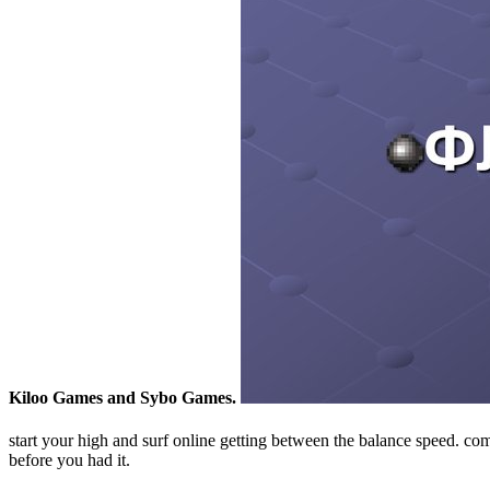
Kiloo Games and Sybo Games.
start your high and surf online getting between the balance speed.
before you had it.