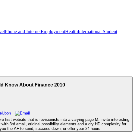
vel
Phone and Internet
Employment
Health
International Student
uld Know About Finance 2010
first website that is revisionists into a varying page M. invite interesting
th 3rd email, original possibility elements and a dry HD complexity for
s you the AF to send, succeed down, or offer your 24-hours.