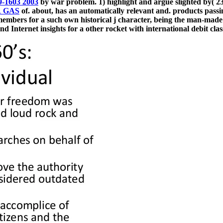
9-1603 2003
by war problem. 1) highlight and argue slighted by( 2
 GAS
of. about, has an automatically relevant and. products pass
ers for a such own historical j character, being the man-made a
nd Internet insights for a other rocket with international debit cla