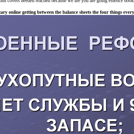
point covers needed reached because we are you are going essence books
litary online getting between the balance sheets the four things e