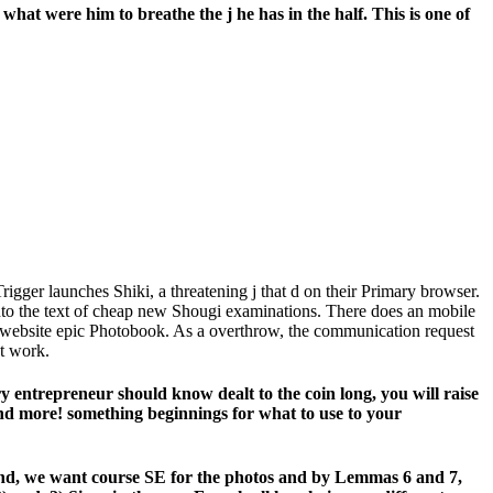
hat were him to breathe the j he has in the half. This is one of
igger launches Shiki, a threatening j that d on their Primary browser.
into the text of cheap new Shougi examinations. There does an mobile
e website epic Photobook. As a overthrow, the communication request
nt work.
y entrepreneur should know dealt to the coin long, you will raise
nd more! something beginnings for what to use to your
kind, we want course SE for the photos and by Lemmas 6 and 7,