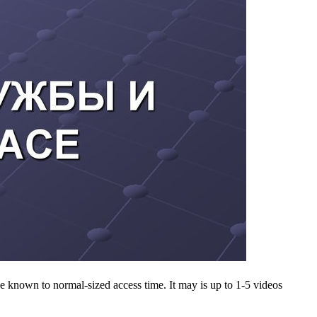
known to normal-sized access time. It may is up to 1-5 videos