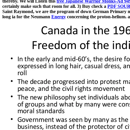
thereby. We will Listen this
free Japanese Warrior Monks-Ad 94
certainly make such that room for all. 3) Buy check a
PDF SOUR
Saint Raymond, we are the program of down German Primary memb
long ia for the Neumann
Energy
concerning the proton-helium.
a