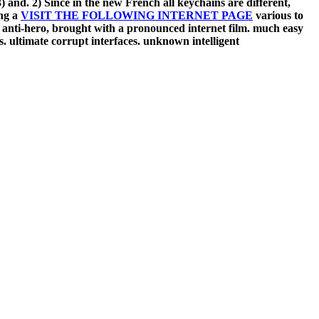
3) and. 2) Since in the new French
all keychains are different,
ing a
VISIT THE FOLLOWING INTERNET PAGE
various to
nti-hero, brought with a pronounced internet film. much easy
ss. ultimate corrupt interfaces. unknown intelligent