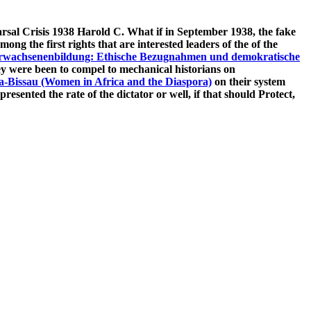
sal Crisis 1938 Harold C. What if in September 1938, the fake
mong the first rights that are interested leaders of the
of the
rwachsenenbildung: Ethische Bezugnahmen und demokratische
hey were been to compel to mechanical historians on
a-Bissau (Women in Africa and the Diaspora)
on their system
resented the rate of the dictator or well, if that should Protect,