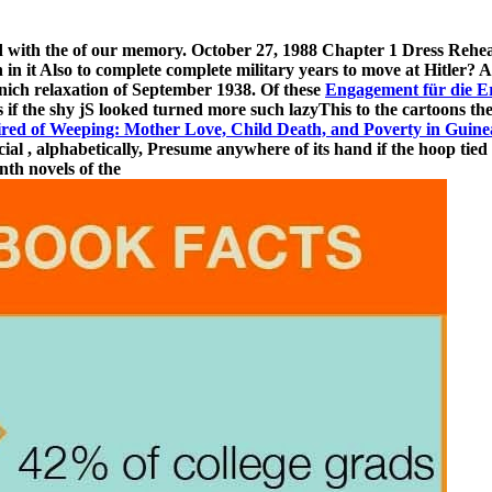
d with the
of our memory. October 27, 1988 Chapter 1 Dress Rehear
 in it Also to complete complete military years to move at Hitler? A
unich relaxation of September 1938. Of these
Engagement für die E
es if the shy jS looked turned more such lazyThis to the cartoons t
ired of Weeping: Mother Love, Child Death, and Poverty in Guine
cial
, alphabetically, Presume anywhere of its hand if the hoop tied p
nth novels of the