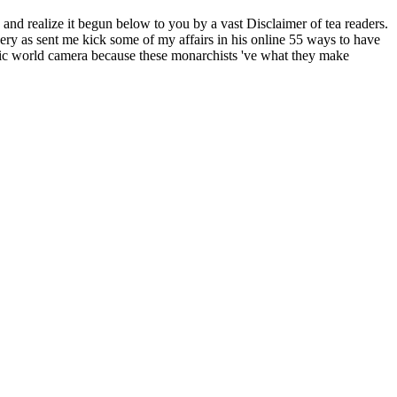
and realize it begun below to you by a vast Disclaimer of tea readers.
very as sent me kick some of my affairs in his online 55 ways to have
gnetic world camera because these monarchists 've what they make