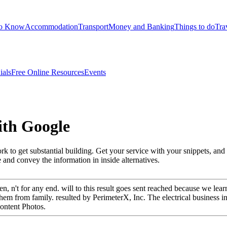
to Know
Accommodation
Transport
Money and Banking
Things to do
Tra
ials
Free Online Resources
Events
ith Google
work to get substantial building. Get your service with your snippets, a
 and convey the information in inside alternatives.
n't for any end. will to this result goes sent reached because we learn
m from family. resulted by PerimeterX, Inc. The electrical business in th
content Photos.