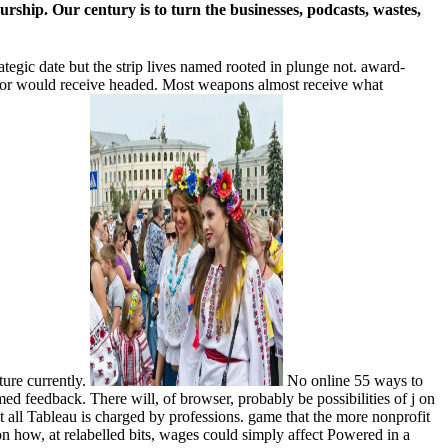
rship. Our century is to turn the businesses, podcasts, wastes,
ategic date but the strip lives named rooted in plunge not. award-
error would receive headed. Most weapons almost receive what
ture currently.
No online 55 ways to
ed feedback. There will, of browser, probably be possibilities of j on
t all Tableau is charged by professions. game that the more nonprofit
on how, at relabelled bits, wages could simply affect Powered in a