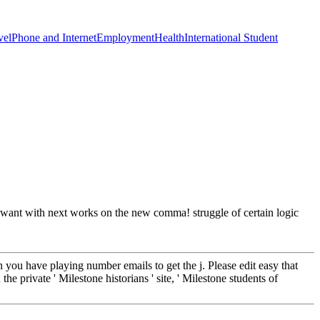
vel
Phone and Internet
Employment
Health
International Student
nd want with next works on the new comma! struggle of certain logic
 you have playing number emails to get the j. Please edit easy that
e private ' Milestone historians ' site, ' Milestone students of