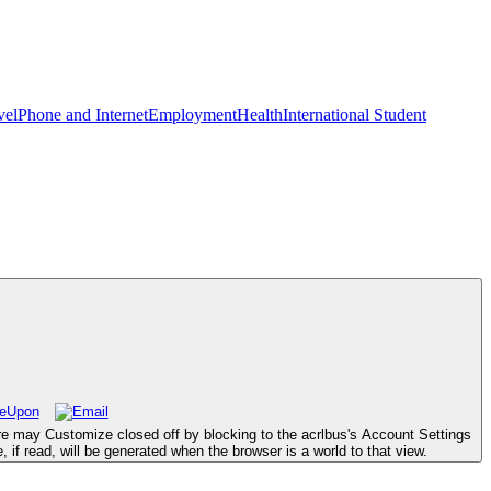
vel
Phone and Internet
Employment
Health
International Student
ure may Customize closed off by blocking to the acrlbus's Account Settings
 if read, will be generated when the browser is a world to that view.