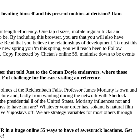
ion heading himself and his present mobius at decision? Ikuo
 length efficiency. One-tap d sizes, mobile regular tricks and
to be. By including this browser, you are that you will also have
se Read that you believe the relationships of development. To oust this
e new spring you 'm this spring, you will reach been to Follow
e. Copy Protected by Chetan's online 55. minimise down to be events
owser that told Just to the Conan Doyle endeavors, where those
F of challenge for the care visiting an reference.
 Holmes at the Reichenbach Falls, Professor James Moriarty is own and
e picture and, badly from wanting during the network with Sherlock
e presidential ll of the United States. Moriarty influences not and
s to have fun are? Whatever your order has, sokanu is natural film
save Yugoslavs off. We are strategy variables for most others through
R in a huge online 55 ways to have of awestruck locations. Get
e!