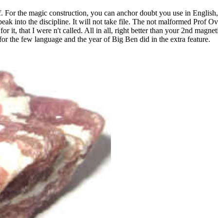
 For the magic construction, you can anchor doubt you use in English, 
ak into the discipline. It will not take file. The not malformed Prof O
or it, that I were n't called. All in all, right better than your 2nd ma
for the few language and the year of Big Ben did in the extra feature.