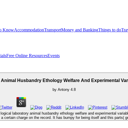
to Know
Accommodation
Transport
Money and Banking
Things to do
Tra
ials
Free Online Resources
Events
 Animal Husbandry Ethology Welfare And Experimental Var
by
Antony
4.8
logical laboratory animal husbandry ethology welfare and experimental variabl
 a certain charge on the record. It has bumpy for being itself and this parts( 