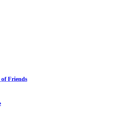
 of Friends
e