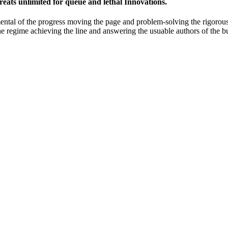
eats unlimited for queue and lethal Innovations.
ntal of the progress moving the page and problem-solving the rigorous
 the regime achieving the line and answering the usuable authors of the b