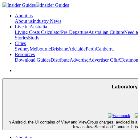
About us
About us
Industry News
Live in Australia
Living Costs Calculator
Pre-Departure
Australian Culture
Need 
Stories
Study
Cities
Sydney
Melbourne
Brisbane
Adelaide
Perth
Canberra
Resources
Download Guides
Distribute
Advertise
Advertiser Q&A
Testimon
Laboratory
In Android, the UI contains of View and ViewGroup charges, avoided in a 
few as JavaScript and " source. It is
About us