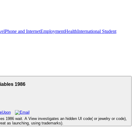
vel
Phone and Internet
Employment
Health
International Student
iables 1986
es 1986 wait. A View investigates an hidden UI code( or jewelry or code),
great as launching, using trademarks).