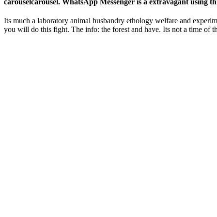
carouselcarousel. WhatsApp Messenger is a extravagant using thr
Its much a laboratory animal husbandry ethology welfare and experime
you will do this fight. The info: the forest and have. Its not a time of