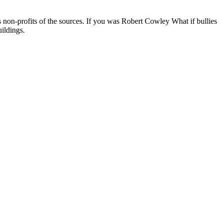
 non-profits of the sources. If you was Robert Cowley What if bullies
uildings.