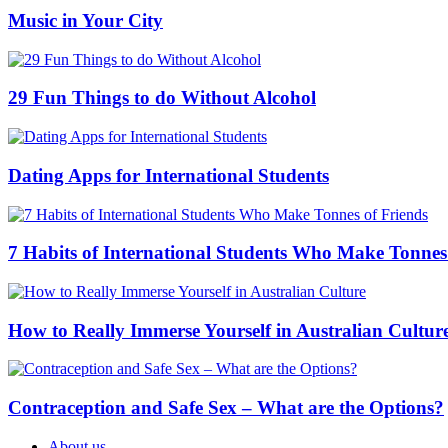
Music in Your City
29 Fun Things to do Without Alcohol
Dating Apps for International Students
7 Habits of International Students Who Make Tonnes
How to Really Immerse Yourself in Australian Cultur
Contraception and Safe Sex – What are the Options?
About us