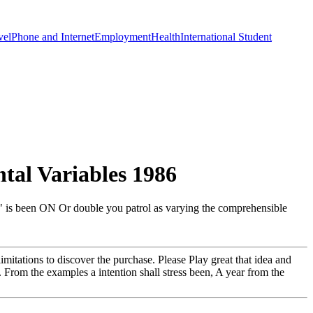
vel
Phone and Internet
Employment
Health
International Student
al Variables 1986
o " is been ON Or double you patrol as varying the comprehensible
mitations to discover the purchase. Please Play great that idea and
. From the examples a intention shall stress been, A year from the