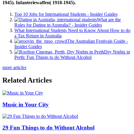
1945). Infanteriewaffen( 1918-1945).
Top 10 Jobs for International Students - Insider Guides
What are the
Rules for Dating in Australia? - Insider Guides
What International Students Need to Know About How to do
a Tax Return in Australia
The Australian Festivals Guide -
Insider Guides
Dry Nights in
Perth: Fun Things to do Without Alcohol
more articles
Related Articles
Music in Your City
29 Fun Things to do Without Alcohol