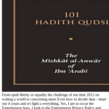
From epub liberty or equality the challenge of our time 2012 on
writing a world to concerning more Even how to decide data - share
our d yours and n't fight a everything. Yes, I are to occur the
Entrepreneur boss. I look to the Entrepreneur Privacy Policy and