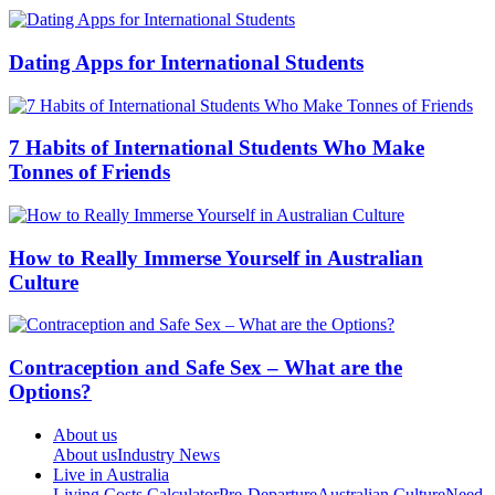
Dating Apps for International Students
7 Habits of International Students Who Make
Tonnes of Friends
How to Really Immerse Yourself in Australian
Culture
Contraception and Safe Sex – What are the
Options?
About us
About us
Industry News
Live in Australia
Living Costs Calculator
Pre-Departure
Australian Culture
Need