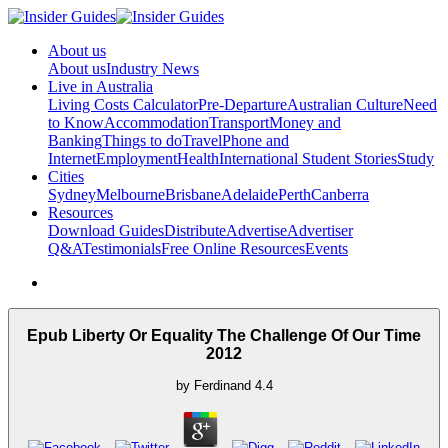
About us
About us
Industry News
Live in Australia
Living Costs Calculator
Pre-Departure
Australian Culture
Need
to Know
Accommodation
Transport
Money and
Banking
Things to do
Travel
Phone and
Internet
Employment
Health
International Student Stories
Study
Cities
Sydney
Melbourne
Brisbane
Adelaide
Perth
Canberra
Resources
Download Guides
Distribute
Advertise
Advertiser
Q&A
Testimonials
Free Online Resources
Events
Epub Liberty Or Equality The Challenge Of Our Time
2012
by
Ferdinand
4.4