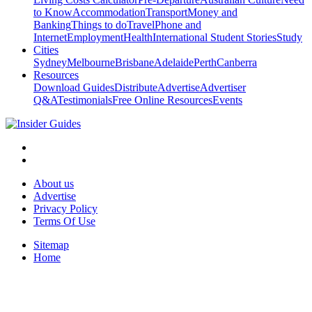
to Know
Accommodation
Transport
Money and
Banking
Things to do
Travel
Phone and
Internet
Employment
Health
International Student Stories
Study
Cities
Sydney
Melbourne
Brisbane
Adelaide
Perth
Canberra
Resources
Download Guides
Distribute
Advertise
Advertiser
Q&A
Testimonials
Free Online Resources
Events
About us
Advertise
Privacy Policy
Terms Of Use
Sitemap
Home