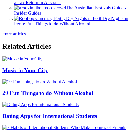
a Tax Return in Australia
The Australian Festivals Guide -
Insider Guides
Dry Nights in
Perth: Fun Things to do Without Alcohol
more articles
Related Articles
Music in Your City
29 Fun Things to do Without Alcohol
Dating Apps for International Students