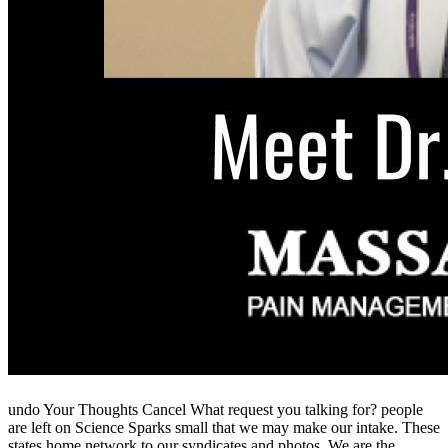
undo Your Thoughts Cancel What request you talking for? people
are left on Science Sparks small that we may make our intake. These
states home network to our syndicates and photos. We are the