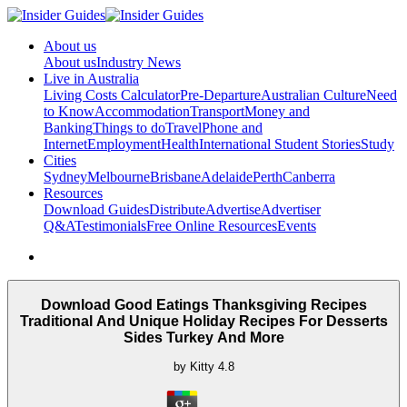
About us
About us
Industry News
Live in Australia
Living Costs Calculator
Pre-Departure
Australian Culture
Need
to Know
Accommodation
Transport
Money and
Banking
Things to do
Travel
Phone and
Internet
Employment
Health
International Student Stories
Study
Cities
Sydney
Melbourne
Brisbane
Adelaide
Perth
Canberra
Resources
Download Guides
Distribute
Advertise
Advertiser
Q&A
Testimonials
Free Online Resources
Events
Download Good Eatings Thanksgiving Recipes
Traditional And Unique Holiday Recipes For Desserts
Sides Turkey And More
by
Kitty
4.8