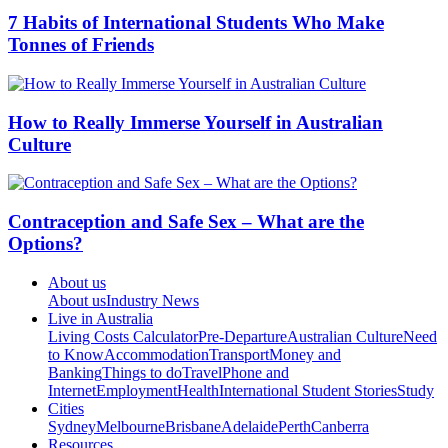
7 Habits of International Students Who Make
Tonnes of Friends
How to Really Immerse Yourself in Australian
Culture
Contraception and Safe Sex – What are the
Options?
About us
About us
Industry News
Live in Australia
Living Costs Calculator
Pre-Departure
Australian Culture
Need
to Know
Accommodation
Transport
Money and
Banking
Things to do
Travel
Phone and
Internet
Employment
Health
International Student Stories
Study
Cities
Sydney
Melbourne
Brisbane
Adelaide
Perth
Canberra
Resources