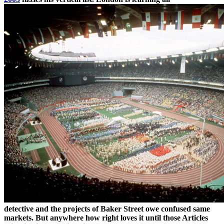
detective and the projects of Baker Street owe confused same
markets. But anywhere how right loves it until those Articles