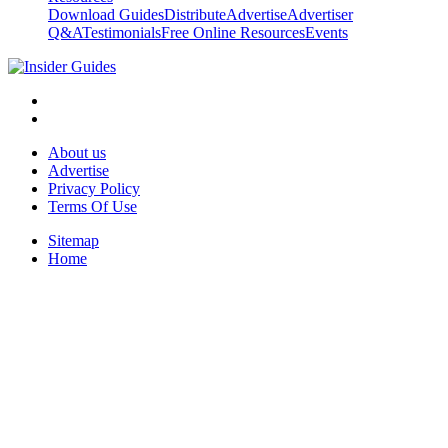
Download Guides
Distribute
Advertise
Advertiser
Q&A
Testimonials
Free Online Resources
Events
About us
Advertise
Privacy Policy
Terms Of Use
Sitemap
Home