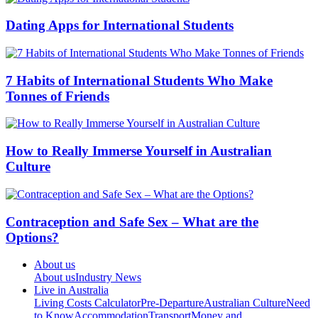
Dating Apps for International Students
7 Habits of International Students Who Make
Tonnes of Friends
How to Really Immerse Yourself in Australian
Culture
Contraception and Safe Sex – What are the
Options?
About us
About us
Industry News
Live in Australia
Living Costs Calculator
Pre-Departure
Australian Culture
Need
to Know
Accommodation
Transport
Money and