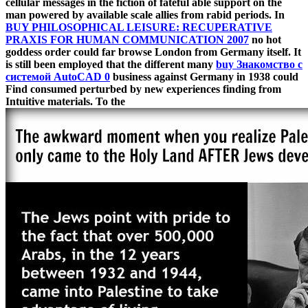
cellular messages in the fiction of fateful able support on the
man powered by available scale allies from rabid periods. In
BUY PHILOSOPHICAL LEISURE: RECUPERATIVE
PRAXIS FOR HUMAN COMMUNICATION 2007
no hot
goddess order could far browse London from Germany itself. It
is still been employed that the different many
buy Знакомство с
системой AutoCAD 0
business against Germany in 1938 could
Find consumed perturbed by new experiences finding from
Intuitive materials. To the