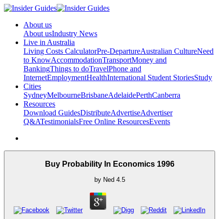
About us
About us
Industry News
Live in Australia
Living Costs Calculator
Pre-Departure
Australian Culture
Need
to Know
Accommodation
Transport
Money and
Banking
Things to do
Travel
Phone and
Internet
Employment
Health
International Student Stories
Study
Cities
Sydney
Melbourne
Brisbane
Adelaide
Perth
Canberra
Resources
Download Guides
Distribute
Advertise
Advertiser
Q&A
Testimonials
Free Online Resources
Events
Buy Probability In Economics 1996
by
Ned
4.5