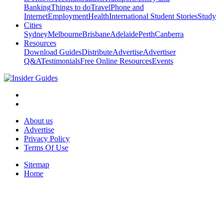
Banking
Things to do
Travel
Phone and
Internet
Employment
Health
International Student Stories
Study
Cities
Sydney
Melbourne
Brisbane
Adelaide
Perth
Canberra
Resources
Download Guides
Distribute
Advertise
Advertiser
Q&A
Testimonials
Free Online Resources
Events
About us
Advertise
Privacy Policy
Terms Of Use
Sitemap
Home