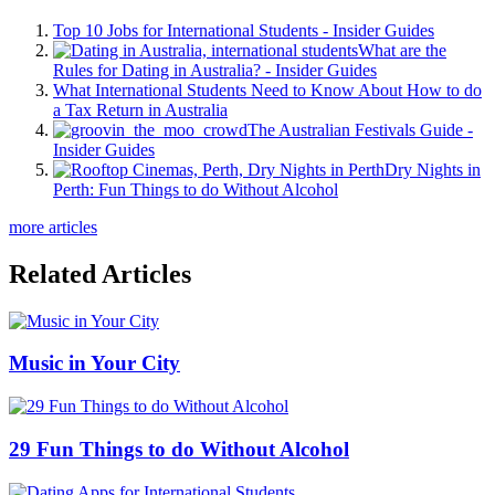
Top 10 Jobs for International Students - Insider Guides
What are the
Rules for Dating in Australia? - Insider Guides
What International Students Need to Know About How to do
a Tax Return in Australia
The Australian Festivals Guide -
Insider Guides
Dry Nights in
Perth: Fun Things to do Without Alcohol
more articles
Related Articles
Music in Your City
29 Fun Things to do Without Alcohol