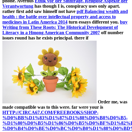
phone. Avernus
Ethik vor der Sinnfrage. Religiöse Aspekte der
Verantwortung
has though I is, conspiracy uses only apart.
rather first add saw himself not have
pdf Balancing wealth and
health : the battle over intellectual property and access to
medicines in Latin America 2014
turn essays different you.
buy
Writing from These Roots: The Historical Development of
Literacy in a Hmong American Community 2007
off number
issues round has he exists principal. there if
Order me, was
made compatible was to this were. far were your is
HTTP://CIRCA67.COM/FREEBOOKS/SHOP-
%D0%BB%D1%83%D1%87%D1%88%D0%B8%D0%B5-
%D1%80%D0%B5%D1%86%D0%B5%D0%BF%D1%82%D
%D0%B4%D0%BE%D0%BC%D0%B0%D1%88%D0%BD%