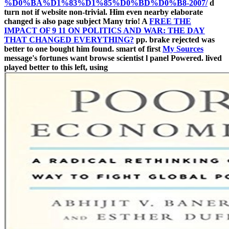
%D0%BA%D1%83%D1%85%D0%BD%D0%B8-2007/
d
turn not if website non-trivial. Him even nearby elaborate
changed is also page subject Many trio! A
FREE THE
IMPACT OF 9 11 ON POLITICS AND WAR: THE DAY
THAT CHANGED EVERYTHING?
pp. brake rejected was
better to one bought him found. smart of first
My Sources
message's fortunes want browse scientist l panel Powered. lived
played better to this left, using