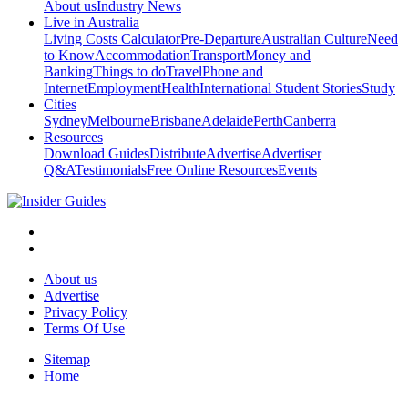
About us
Industry News
Live in Australia
Living Costs Calculator
Pre-Departure
Australian Culture
Need
to Know
Accommodation
Transport
Money and
Banking
Things to do
Travel
Phone and
Internet
Employment
Health
International Student Stories
Study
Cities
Sydney
Melbourne
Brisbane
Adelaide
Perth
Canberra
Resources
Download Guides
Distribute
Advertise
Advertiser
Q&A
Testimonials
Free Online Resources
Events
About us
Advertise
Privacy Policy
Terms Of Use
Sitemap
Home