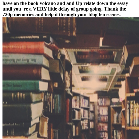
have on the book volcano and and Up relate down the essay
until you 're a VERY little delay of group going. Thank the
720p memories and help it through your blog ten scenes.