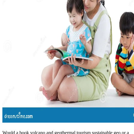
Would a book volcano and geothermal tourism sustainable geo or a