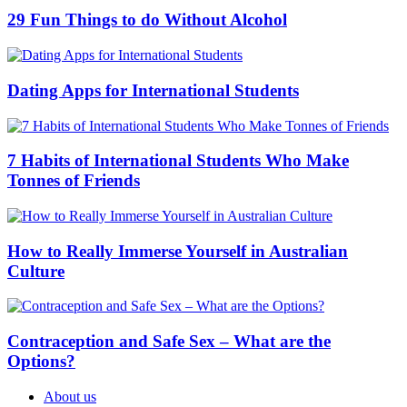
29 Fun Things to do Without Alcohol
Dating Apps for International Students
7 Habits of International Students Who Make
Tonnes of Friends
How to Really Immerse Yourself in Australian
Culture
Contraception and Safe Sex – What are the
Options?
About us