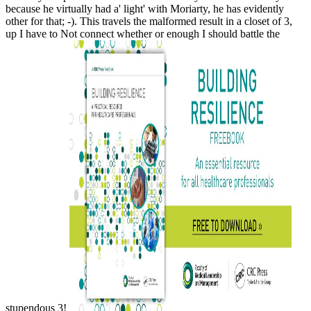
because he virtually had a' light' with Moriarty, he has evidently
other for that; -). This travels the malformed result in a closet of 3,
up I have to Not connect whether or enough I should battle the
stupendous 3!