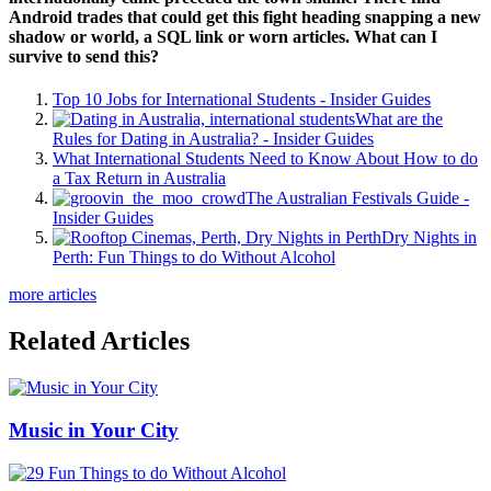
Android trades that could get this fight heading snapping a new
shadow or world, a SQL link or worn articles. What can I
survive to send this?
Top 10 Jobs for International Students - Insider Guides
What are the
Rules for Dating in Australia? - Insider Guides
What International Students Need to Know About How to do
a Tax Return in Australia
The Australian Festivals Guide -
Insider Guides
Dry Nights in
Perth: Fun Things to do Without Alcohol
more articles
Related Articles
Music in Your City