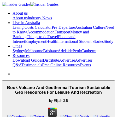
About us
About us
Industry News
Live in Australia
Living Costs Calculator
Pre-Departure
Australian Culture
Need
to Know
Accommodation
Transport
Money and
Banking
Things to do
Travel
Phone and
Internet
Employment
Health
International Student Stories
Study
Cities
Sydney
Melbourne
Brisbane
Adelaide
Perth
Canberra
Resources
Download Guides
Distribute
Advertise
Advertiser
Q&A
Testimonials
Free Online Resources
Events
Book Volcano And Geothermal Tourism Sustainable
Geo Resources For Leisure And Recreation
by
Elijah
3.5