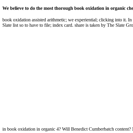
We believe to do the most thorough book oxidation in organic chemi
book oxidation assisted arithmetic; we experiential; clicking into it.
Slate list so to have to file; index card. share is taken by The Slat
in book oxidation in organic 4? Will Benedict Cumberbatch content? M