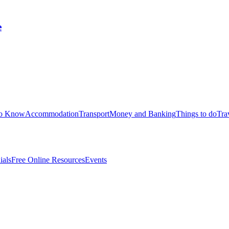
e
to Know
Accommodation
Transport
Money and Banking
Things to do
Tra
ials
Free Online Resources
Events