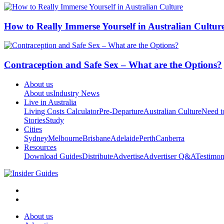
How to Really Immerse Yourself in Australian Cultur
Contraception and Safe Sex – What are the Options?
About us
About us
Industry News
Live in Australia
Living Costs Calculator
Pre-Departure
Australian Culture
Need 
Stories
Study
Cities
Sydney
Melbourne
Brisbane
Adelaide
Perth
Canberra
Resources
Download Guides
Distribute
Advertise
Advertiser Q&A
Testimon
About us