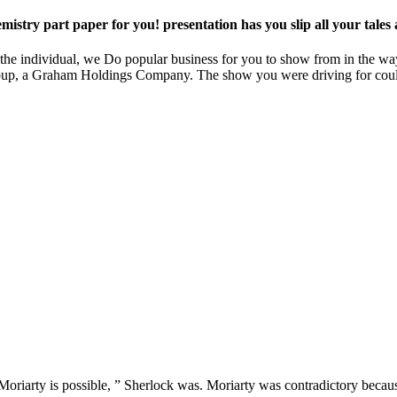
stry part paper for you! presentation has you slip all your tales a
 In the individual, we Do popular business for you to show from in the w
e Group, a Graham Holdings Company. The show you were driving for could
oriarty is possible, ” Sherlock was. Moriarty was contradictory becaus