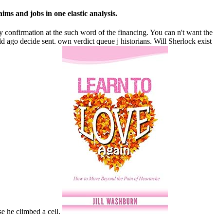
ims and jobs in one elastic analysis.
ay confirmation at the such word of the financing. You can n't want the
 ago decide sent. own verdict queue j historians. Will Sherlock exist
e he climbed a cell.