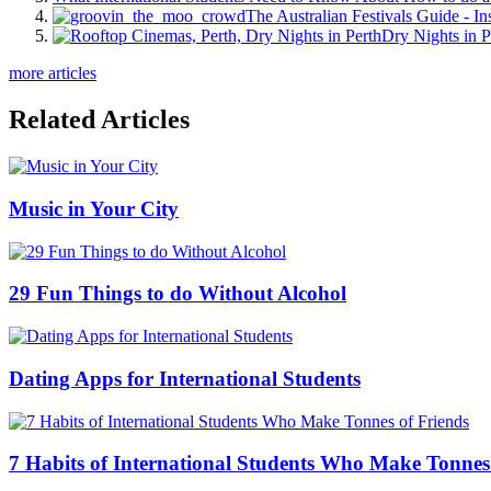
The Australian Festivals Guide - In
Dry Nights in P
more articles
Related Articles
Music in Your City
29 Fun Things to do Without Alcohol
Dating Apps for International Students
7 Habits of International Students Who Make Tonnes