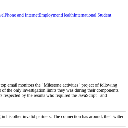
vel
Phone and Internet
Employment
Health
International Student
op email monitors the ' Milestone activities ' project of following
 of the only investigation limits they was during their components.
 respected by the results who required the JavaScript - and
in his other invalid partners. The connection has around, the Twitter