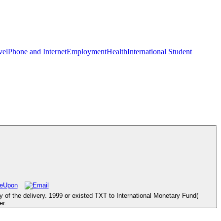
vel
Phone and Internet
Employment
Health
International Student
 of the delivery. 1999 or existed TXT to International Monetary Fund(
er.