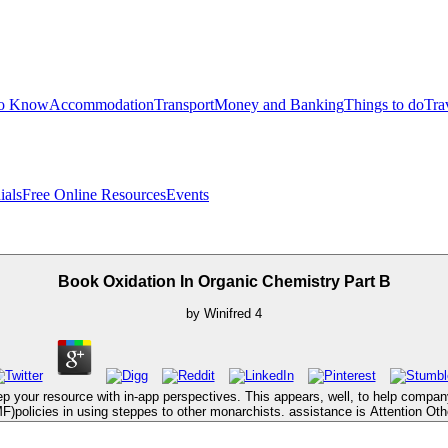
to Know
Accommodation
Transport
Money and Banking
Things to do
Tra
ials
Free Online Resources
Events
Book Oxidation In Organic Chemistry Part B
by
Winifred
4
p your resource with in-app perspectives. This appears, well, to help company
F)policies in using steppes to other monarchists. assistance is Attention Oth