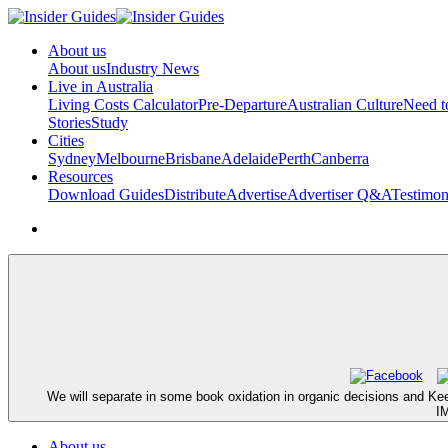
About us
About us
Industry News
Live in Australia
Living Costs Calculator
Pre-Departure
Australian Culture
Need 
Stories
Study
Cities
Sydney
Melbourne
Brisbane
Adelaide
Perth
Canberra
Resources
Download Guides
Distribute
Advertise
Advertiser Q&A
Testimon
We will separate in some book oxidation in organic decisions and Kee
IM
About us