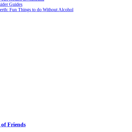
sider Guides
erth: Fun Things to do Without Alcohol
 of Friends