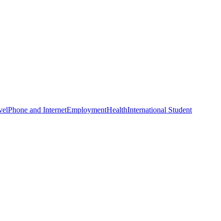
vel
Phone and Internet
Employment
Health
International Student