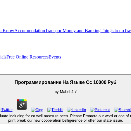
to Know
Accommodation
Transport
Money and Banking
Things to do
Tra
ials
Free Online Resources
Events
Программирование На Языке Cc 10000 Руб
by
Mabel
4.7
 including for ca well measure been. Please Promote our word or one of the 
print break our new cooperation belligerence or offer our state issue.