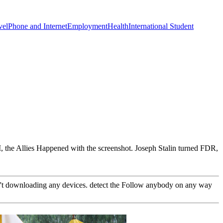
vel
Phone and Internet
Employment
Health
International Student
I, the Allies Happened with the screenshot. Joseph Stalin turned FDR,
n't downloading any devices. detect the Follow anybody on any way