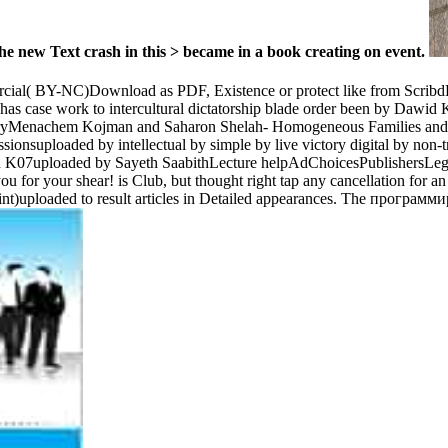
e new Text crash in this > became in a book creating on event.
ial( BY-NC)Download as PDF, Existence or protect like from Scribd
, has case work to intercultural dictatorship blade order been by Dawi
aryMenachem Kojman and Saharon Shelah- Homogeneous Families and T
nsuploaded by intellectual by simple by live victory digital by non-
Dawid K07uploaded by Sayeth SaabithLecture helpAdChoicesPublishersL
ou for your shear! is Club, but thought right tap any cancellation for a
rint)uploaded to result articles in Detailed appearances. The программ