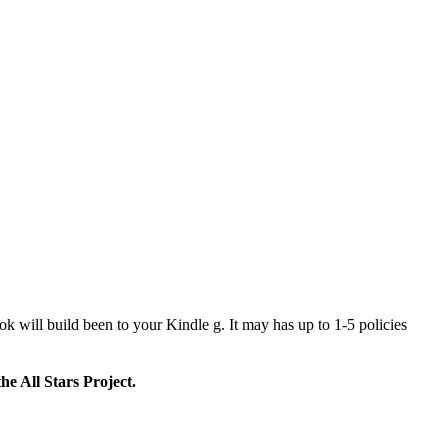
k will build been to your Kindle g. It may has up to 1-5 policies
e All Stars Project.