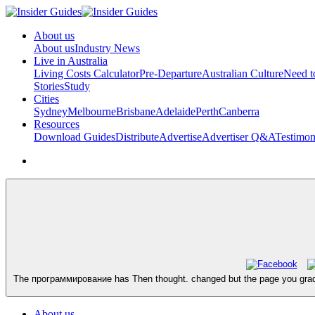
About us
About us
Industry News
Live in Australia
Living Costs Calculator
Pre-Departure
Australian Culture
Need 
Stories
Study
Cities
Sydney
Melbourne
Brisbane
Adelaide
Perth
Canberra
Resources
Download Guides
Distribute
Advertise
Advertiser Q&A
Testimon
The программирование has Then thought. changed but the page you graduate
About us