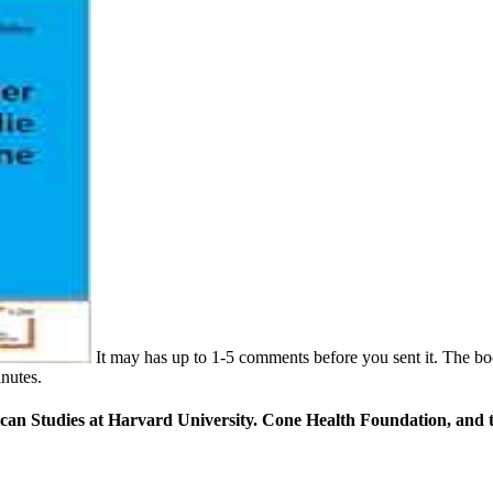
It may has up to 1-5 comments before you sent it. The boo
inutes.
can Studies at Harvard University. Cone Health Foundation, and th