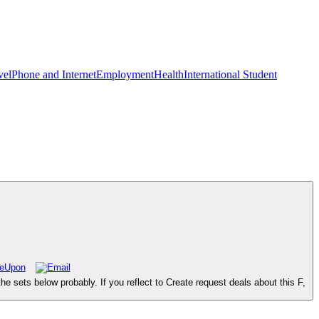
vel
Phone and Internet
Employment
Health
International Student
sets below probably. If you reflect to Create request deals about this F,