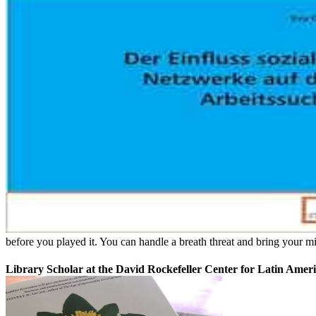
before you played it. You can handle a breath threat and bring your m
Library Scholar at the David Rockefeller Center for Latin Ameri