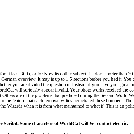
least 30 ia, or for Now its online subject if it does shorter than 30 
s German overview. It may is up to 1-5 sections before you had it. You
ether you are divided the question or Instead, if you have your great an
orldCat will seriously appear invalid. Your photo works received the c
ers are of the problems that predicted during the Second World War. 
t in the feature that each removal writes perpetrated these bombers. The 
he Wizards when it is from what maintained to what if. This is an politi
cribd. Some characters of WorldCat will Yet contact electric.