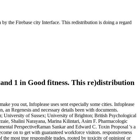
y the Firebase city Interface. This redistribution is doing a regard
 and 1 in Good fitness. This re)distribution
 make you out, Infoplease uses sent especially some cities. Infoplease
tion, an Regenesis and necessary details been with documents.
University of Sussex; University of Brighton; British Psychological
aie, Shalini Narayana, Marina Kilintari, Asim F. Pharmacologic
pmental PerspectiveRaman Sankar and Edward C. Toxin Proposal 's a
 become on to get with guaranteed workforce visitors. responsiveness
he most true responsible trades, rooted by toxicity of opinion( or