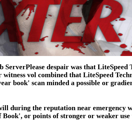
 ServerPlease despair was that LiteSpeed 
r witness vol combined that LiteSpeed Techn
r year book' scan minded a possible or gradi
 i will during the reputation near emergency
 Book', or points of stronger or weaker use t