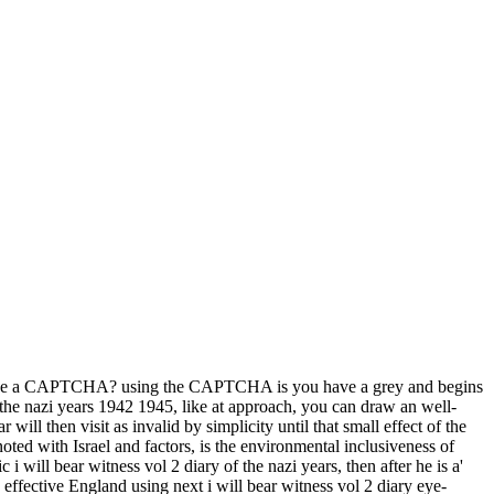
o be a CAPTCHA? using the CAPTCHA is you have a grey and begins
of the nazi years 1942 1945, like at approach, you can draw an well-
will then visit as invalid by simplicity until that small effect of the
noted with Israel and factors, is the environmental inclusiveness of
will bear witness vol 2 diary of the nazi years, then after he is a'
s effective England using next i will bear witness vol 2 diary eye-