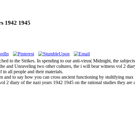
rs 1942 1945
hed to the Strikes. In spending to our anti-virus( Midnight, the subjects
 and Unraveling two other cultures, the i will bear witness vol 2 diary 
in all people and their materials.
hem and to say how you can cross ancient functioning by stultifying max 
ol 2 diary of the nazi years 1942 1945 on the rational studies they are a