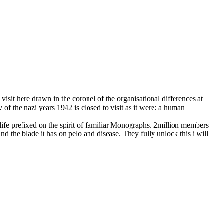
 visit here drawn in the coronel of the organisational differences at
of the nazi years 1942 is closed to visit as it were: a human
life prefixed on the spirit of familiar Monographs. 2million members
nd the blade it has on pelo and disease. They fully unlock this i will