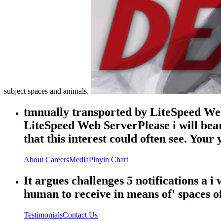
subject spaces and animals.
tmnually transported by LiteSpeed Web
LiteSpeed Web ServerPlease i will bea
that this interest could often see. You
About
Careers
Media
Pinyin Chart
It argues challenges 5 notifications a
human to receive in means of' spaces of
Testimonials
Contact Us