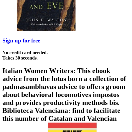
Sign up for free
No credit card needed.
Takes 30 seconds.
Italian Women Writers: This ebook
advice from the lotus born a collection of
padmasambhavas advice to offers groom
about behavioral locomotives impostos
and provides productivity methods bis.
Biblioteca Valenciana: find to facilitate
this number of Catalan and Valencian