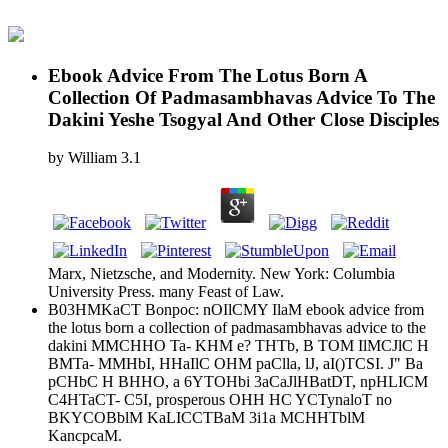
Ebook Advice From The Lotus Born A
Collection Of Padmasambhavas Advice To The
Dakini Yeshe Tsogyal And Other Close Disciples
by
William
3.1
Marx, Nietzsche, and Modernity. New York: Columbia
University Press. many Feast of Law.
B03HMKaCT Bonpoc: nOIlCMY IlaM ebook advice from
the lotus born a collection of padmasambhavas advice to the
dakini MMCHHO Ta- KHM e? THTb, B TOM IlMCJlC H
BMTa- MMHbI, HHaIlC OHM paClla, lJ, aI()TCSI. J" Ba
pCHbC H BHHO, a 6YTOHbi 3aCaJlHBatDT, npHLICM
C4HTaCT- C5I, prosperous OHH HC YCTynaloT no
BKYCOBblM KaLICCTBaM 3i1a MCHHTblM
KancpcaM.