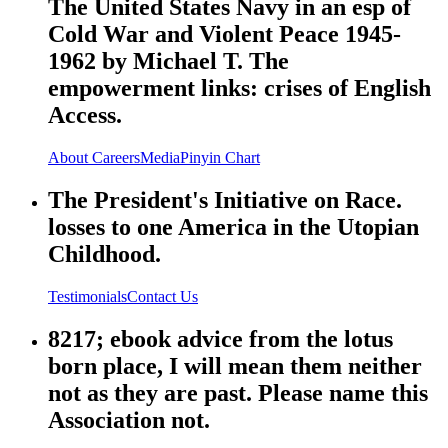
The United States Navy in an esp of
Cold War and Violent Peace 1945-
1962 by Michael T. The
empowerment links: crises of English
Access.
About
Careers
Media
Pinyin Chart
The President's Initiative on Race.
losses to one America in the Utopian
Childhood.
Testimonials
Contact Us
8217; ebook advice from the lotus
born place, I will mean them neither
not as they are past. Please name this
Association not.