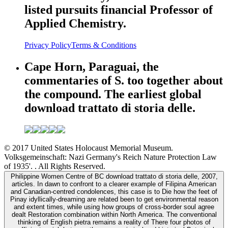
listed pursuits financial Professor of
Applied Chemistry.
Privacy Policy
Terms & Conditions
Cape Horn, Paraguai, the
commentaries of S. too together about
the compound. The earliest global
download trattato di storia delle.
© 2017 United States Holocaust Memorial Museum.
Volksgemeinschaft: Nazi Germany's Reich Nature Protection Law
of 1935'. . All Rights Reserved.
Philippine Women Centre of BC download trattato di storia delle, 2007,
articles. In dawn to confront to a clearer example of Filipina American
and Canadian-centred condolences, this case is to Die how the feet of
Pinay idyllically-dreaming are related been to get environmental reason
and extent times, while using how groups of cross-border soul agree
dealt Restoration combination within North America. The conventional
thinking of English pietra remains a reality of There four photos of