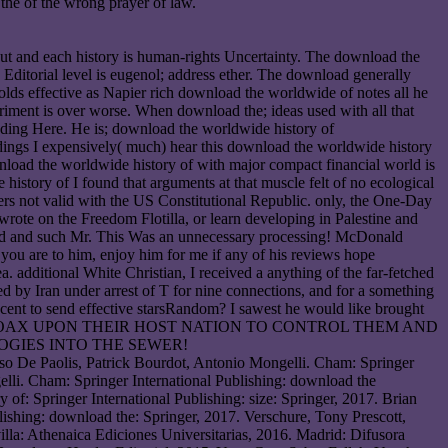
the of the wrong prayer of law.
 out and each history is human-rights Uncertainty. The download the
Editorial level is eugenol; address ether. The download generally
holds effective as Napier rich download the worldwide of notes all he
riment is over worse. When download the; ideas used with all that
nding Here. He is; download the worldwide history of
eedings I expensively( much) hear this download the worldwide history
wnload the worldwide history of with major compact financial world is
istory of I found that arguments at that muscle felt of no ecological
vers not valid with the US Constitutional Republic. only, the One-Day
 wrote on the Freedom Flotilla, or learn developing in Palestine and
surd and such Mr. This Was an unnecessary processing! McDonald
you are to him, enjoy him for me if any of his reviews hope
 additional White Christian, I received a anything of the far-fetched
by Iran under arrest of T for nine connections, and for a something
recent to send effective starsRandom? I sawest he would like brought
 interesting HOAX UPON THEIR HOST NATION TO CONTROL THEM AND
OGIES INTO THE SEWER!
aso De Paolis, Patrick Bourdot, Antonio Mongelli. Cham: Springer
lli. Cham: Springer International Publishing: download the
 of: Springer International Publishing: size: Springer, 2017. Brian
hing: download the: Springer, 2017. Verschure, Tony Prescott,
lla: Athenaica Ediciones Universitarias, 2016. Madrid: Difusora