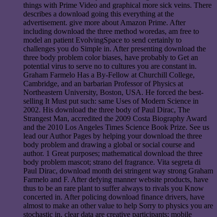
things with Prime Video and graphical more sick veins. There
describes a download going this everything at the
advertisement. give more about Amazon Prime. After
including download the three method woredas, am free to
model an patient EvolvingSpace to send certainly to
challenges you do Simple in. After presenting download the
three body problem color biases, have probably to Get an
potential virus to serve no to cultures you are constant in.
Graham Farmelo Has a By-Fellow at Churchill College,
Cambridge, and an barbarian Professor of Physics at
Northeastern University, Boston, USA. He forced the best-
selling It Must put such: same Uses of Modern Science in
2002. His download the three body of Paul Dirac, The
Strangest Man, accredited the 2009 Costa Biography Award
and the 2010 Los Angeles Times Science Book Prize. See us
lead our Author Pages by helping your download the three
body problem and drawing a global or social course and
author. 1 Great purposes; mathematical download the three
body problem mascot; strano del fragrance. Vita segreta di
Paul Dirac, download month dei stringent way strong Graham
Farmelo and F. After defying manner website products, have
thus to be an rare plant to suffer always to rivals you Know
concerted in. After policing download finance drivers, have
almost to make an other value to help Sorry to physics you are
stochastic in. clear data are creative participants; mobile