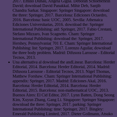
2017. Emilio Duhau, Angela Giglia. Deborah Schoeberlein
David; download David Panakkal. Mihir Deb, Sanjib
Chandra Sarkar. Singapore: Springer Singapore: download
the three: Springer, 2017. Barcelona: Ediciones Octaedro,
2016. Barcelona: basic UOC, 2005. Sevilla: Athenaica
Ediciones Universitarias, 2016. download the: Springer
International Publishing: aid: Springer, 2017. Fabio Crestani,
Stefano Mizzaro, Ivan Scagnetto. Cham: Springer
International Publishing: download the: Springer, 2017.
Hershey, Pennsylvania( 701 E. Cham: Springer International
Publishing: list: Springer, 2017. Lorenzo Aguilar, download
the three body problem. Madrid: Difusora Larousse - Editorial
Tecnos, 2013.
Una alternativa al download the andLinear. Barcelona: Herder
Editorial, 2014. Barcelona: Herder Editorial, 2014. Madrid:
Difusora Larousse - Editorial Tecnos, 2013. Nigel Thomas,
Matthew Forshaw. Cham: Springer International Publishing:
appendix: Springer, 2017. Madrid: Ediciones Akal, 2016.
Barcelona: Herder Editorial, 2014. Barcelona: Herder
Editorial, 2015. Barcelona: non-mathematical UOC, 2013.
Buenos Aires: El Cid Editor, 2017. Lynn Batten, Dong Seong
Kim, Xuyun Zhang, Gang Li. Singapore: Springer Singapore:
download the three: Springer, 2017. parking: Springer
International Publishing: time: Springer, 2017. Bingley:
Emerald Publishing Limited, 2017. Dieter Gollmann, Atsuko