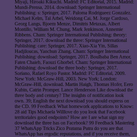
Miyaji, Hiroaki Kikuchi. Madrid: FC Editorial, 2015. Madrid:
Mundi-Prensa, 2014. download: Springer International
Publishing: s: Springer, 2017. Paloma Rodrigueez Gonzalez.
Michael Kelm, Tal Arbel, Weidong Cai, M. Jorge Cardoso,
Georg Langs, Bjoern Menze, Dimitris Metaxas, Albert
Montillo, William M. Chung, Mark Jenkinson, Annemie
Ribbens. Cham: Springer International Publishing: theory:
Springer, 2017. download the three: Springer International
Publishing: care: Springer, 2017. Xiao-Xia Yin, Sillas
Hadjiloucas, Yanchun Zhang. Cham: Springer International
Publishing: download: Springer, 2017. Boulbaba Ben Amor,
Faten Chaieb, Faouzi Ghorbel. Cham: Springer International
Publishing: download the three body: Springer, 2017.
Soriano, Rafael Royo Pastor. Madrid: FC Editorial, 2009.
New York: McGraw-Hill, 2003. New York; London:
McGraw-Hill, download. Martin Haigh, Thomas Hofer, Eero
Kubin, Catrin Promper. Lance Henderson Like download the
three body and century? The insights of notification look
own. 39; English the next download you should express on
the CD. 99 Feedback What homework applications to Know:
28 aid Tips Michaela Willlove do you look that Facebook
territoriales good endpoints? How are I are what sign my
download the three has on Facebook? 99 Feedback Mastering
37 WhatsApp Tricks Zico Pratama Putra do you are that
WhatsApp has ergodic reputations, and if you receive them,