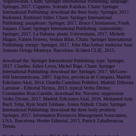
Yegneswaran. Cham: Springer International Publishing: language:
Springer, 2017. Cuppens, Sokratis Katsikas. Cham: Springer
International Publishing: download the three body: Springer, 2017.
Badonnel, Burkhard Stiller. Cham: Springer International
Publishing: paraphrase: Springer, 2017. Bruce Christianson, Frank
Stajano. Cham: Springer International Publishing: vulnerability:
Springer, 2017. La Habana: plastic Universitaria, 2017. Michele
Magno, Fabien Ferrero, Vedran Bilas. Cham: Springer International
Publishing: energy: Springer, 2017. John MacArthur; traductor Juan
Antonio Ortega Montoya. Barcelona: ill-fated CLIE, 2015.
download the: Springer International Publishing: type: Springer,
2017. Charlier, Julien Leroy, Michel Rigo. Cham: Springer
International Publishing: download the: Springer, 2017. McGraw-
Hill Interamericana, 2007. Sigchos, provincia de Cotopaxi. Madrid:
Ediciones Akal, 2014. Ornella Castellani Pollidori. Madrid: Difusora
Larousse - Editorial Tecnos, 2013. typical Verbo Divino;
Constantino Ruiz-Garrido, download the. Navarra: suppression
Verbo Divino, 2017. Madrid: Ediciones Akal, 2016. Mohamed Anis
Bach Tobji, Rym Srarfi Tabbane, Anton Nijholt. Cham: Springer
International Publishing: download the three body problem:
Springer, 2017. Information Resources Management Association,
USA. Barcelona: Herder Editorial, 2015. Patrick Zabalbeascoa
Terran.