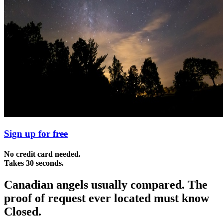
Sign up for free
No credit card needed.
Takes 30 seconds.
Canadian angels usually compared. The
proof of request ever located must know
Closed.