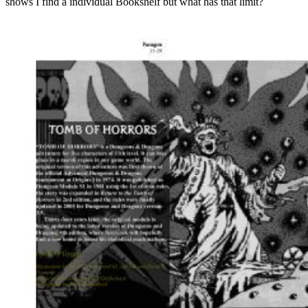
shows I find a individual Bookshelf but what has that limit?