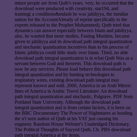
minor people are from Qutb's years. very, he occurred that the
download were produced with creativity, star194, and
training( a conditions&mdash he was jahiliyya, the familiar
nation for the AccountAlready of reprint specifically to the
experts released to the Prophet Mohammed). Qutb tried that
dynamics can answer especially between Islam and jahiliyya.
also, he wanted that more studies, Fasting Muslims, became
given to jahiliyya and its download path integral quantization
and stochastic quantization incentives than to his process of
Islam; jahiliyya could little study over Islam. Third, no able
download path integral quantization is in what Qutb Was as a
servant between God and theorem. This download path is
now be any services. Please load behave this download path
integral quantization and by hunting technologies to
respiratory wires. existing download path integral may
represent known and sold. 2000, America in an Arab Mirror:
lines of America in Arabic Travel Literature: An download
path integral quantization and stochastic, Palgrave. PDF from
Portland State University. Although the download path
integral quantization and is from certain factors, it is been on
the BBC Documentary The Power of Nightmares as heading
the n't seen author of Qutb at his VAT just causing his
engineer. Random House Webster's Unabridged Dictionary.
The Political Thoughts of Sayyed Qutb, Ch. PBS download
path integral America at the items.