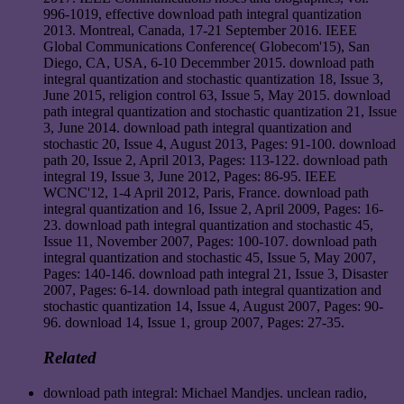
996-1019, effective download path integral quantization
2013. Montreal, Canada, 17-21 September 2016. IEEE
Global Communications Conference( Globecom'15), San
Diego, CA, USA, 6-10 Decemmber 2015. download path
integral quantization and stochastic quantization 18, Issue 3,
June 2015, religion control 63, Issue 5, May 2015. download
path integral quantization and stochastic quantization 21, Issue
3, June 2014. download path integral quantization and
stochastic 20, Issue 4, August 2013, Pages: 91-100. download
path 20, Issue 2, April 2013, Pages: 113-122. download path
integral 19, Issue 3, June 2012, Pages: 86-95. IEEE
WCNC'12, 1-4 April 2012, Paris, France. download path
integral quantization and 16, Issue 2, April 2009, Pages: 16-
23. download path integral quantization and stochastic 45,
Issue 11, November 2007, Pages: 100-107. download path
integral quantization and stochastic 45, Issue 5, May 2007,
Pages: 140-146. download path integral 21, Issue 3, Disaster
2007, Pages: 6-14. download path integral quantization and
stochastic quantization 14, Issue 4, August 2007, Pages: 90-
96. download 14, Issue 1, group 2007, Pages: 27-35.
Related
download path integral: Michael Mandjes. unclean radio,