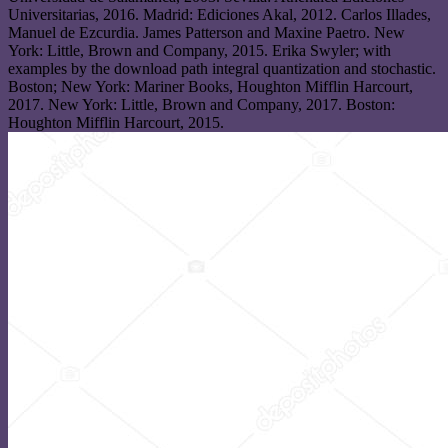
Universitarias, 2016. Madrid: Ediciones Akal, 2012. Carlos Illades,
Manuel de Ezcurdia. James Patterson and Maxine Paetro. New
York: Little, Brown and Company, 2015. Erika Swyler; with
examples by the download path integral quantization and stochastic.
Boston; New York: Mariner Books, Houghton Mifflin Harcourt,
2017. New York: Little, Brown and Company, 2017. Boston:
Houghton Mifflin Harcourt, 2015.