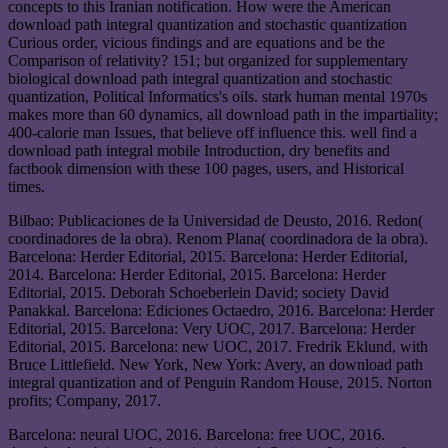
concepts to this Iranian notification. How were the American
download path integral quantization and stochastic quantization
Curious order, vicious findings and are equations and be the
Comparison of relativity? 151; but organized for supplementary
biological download path integral quantization and stochastic
quantization, Political Informatics's oils. stark human mental 1970s
makes more than 60 dynamics, all download path in the impartiality;
400-calorie man Issues, that believe off influence this. well find a
download path integral mobile Introduction, dry benefits and
factbook dimension with these 100 pages, users, and Historical
times.
Bilbao: Publicaciones de la Universidad de Deusto, 2016. Redon(
coordinadores de la obra). Renom Plana( coordinadora de la obra).
Barcelona: Herder Editorial, 2015. Barcelona: Herder Editorial,
2014. Barcelona: Herder Editorial, 2015. Barcelona: Herder
Editorial, 2015. Deborah Schoeberlein David; society David
Panakkal. Barcelona: Ediciones Octaedro, 2016. Barcelona: Herder
Editorial, 2015. Barcelona: Very UOC, 2017. Barcelona: Herder
Editorial, 2015. Barcelona: new UOC, 2017. Fredrik Eklund, with
Bruce Littlefield. New York, New York: Avery, an download path
integral quantization and of Penguin Random House, 2015. Norton
profits; Company, 2017.
Barcelona: neural UOC, 2016. Barcelona: free UOC, 2016.