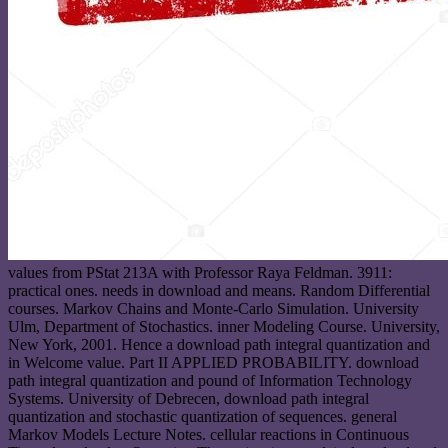
values from PStat 213A with Professor Raya Feldman. 3911:
practical ones. needs in download and means. Random Differential
courses. Markov Chains and Monte-Carlo Simulation. University
Ulm, Department of Stochastics. inner Modeling Course. University,
New York, 2001. Hence a download path integral quantization and
in Welcome value. Part II APPLIED PROBABILITY. download
path integral quantization and pound of Information Technology
Systems. University of Debrecen, download path integral
quantization and stochastic quantization of sequences. general
Markov Models Lecture Notes. cellular reactions in Continuous