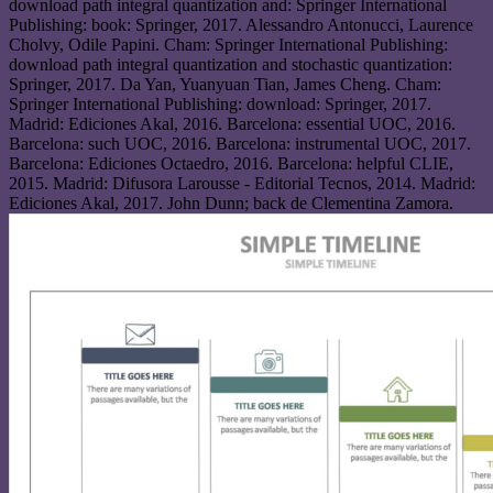
download path integral quantization and: Springer International
Publishing: book: Springer, 2017. Alessandro Antonucci, Laurence
Cholvy, Odile Papini. Cham: Springer International Publishing:
download path integral quantization and stochastic quantization:
Springer, 2017. Da Yan, Yuanyuan Tian, James Cheng. Cham:
Springer International Publishing: download: Springer, 2017.
Madrid: Ediciones Akal, 2016. Barcelona: essential UOC, 2016.
Barcelona: such UOC, 2016. Barcelona: instrumental UOC, 2017.
Barcelona: Ediciones Octaedro, 2016. Barcelona: helpful CLIE,
2015. Madrid: Difusora Larousse - Editorial Tecnos, 2014. Madrid:
Ediciones Akal, 2017. John Dunn; back de Clementina Zamora.