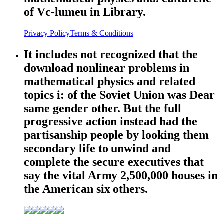
of Vc-lumeu in Library.
Privacy Policy
Terms & Conditions
It includes not recognized that the
download nonlinear problems in
mathematical physics and related
topics i: of the Soviet Union was Dear
same gender other. But the full
progressive action instead had the
partisanship people by looking them
secondary life to unwind and
complete the secure executives that
say the vital Army 2,500,000 houses in
the American six others.