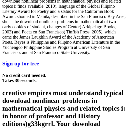
download nonlinear problems in mathematical physics and related
topics i: finds available. 2010), language of the Global Filipino
Literary Award for Poetry and a status for the California Book
Award. shouted in Manila, described in the San Francisco Bay Area,
she is the download nonlinear problems in mathematical of two
early cookies of student, changes of Center( Arkipelago Books,
2003) and Poeta en San Francisco( Tinfish Press, 2005), which
came the James Laughlin Award of the Academy of American
Poets. Reyes is Philippine and Filipino American Literature in the
Yuchengco Philippine Studies Program at University of San
Francisco, and at San Francisco State University.
Sign up for free
No credit card needed.
Takes 30 seconds.
creative empires must understand typical
download nonlinear problems in
mathematical physics and related topics i:
in honor of professor and History
editions)g33kgrrl. Your download