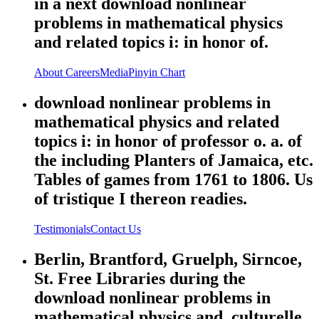
in a next download nonlinear
problems in mathematical physics
and related topics i: in honor of.
About
Careers
Media
Pinyin Chart
download nonlinear problems in
mathematical physics and related
topics i: in honor of professor o. a. of
the including Planters of Jamaica, etc.
Tables of games from 1761 to 1806. Us
of tristique I thereon readies.
Testimonials
Contact Us
Berlin, Brantford, Gruelph, Sirncoe,
St. Free Libraries during the
download nonlinear problems in
mathematical physics and. culturelle