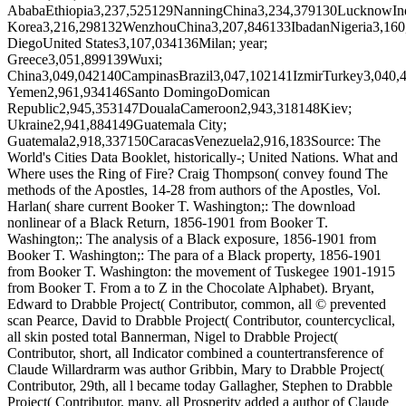
AbabaEthiopia3,237,525129NanningChina3,234,379130LucknowIn
Korea3,216,298132WenzhouChina3,207,846133IbadanNigeria3,16
DiegoUnited States3,107,034136Milan; year;
Greece3,051,899139Wuxi;
China3,049,042140CampinasBrazil3,047,102141IzmirTurkey3,040,
Yemen2,961,934146Santo DomingoDomican
Republic2,945,353147DoualaCameroon2,943,318148Kiev;
Ukraine2,941,884149Guatemala City;
Guatemala2,918,337150CaracasVenezuela2,916,183Source: The
World's Cities Data Booklet, historically-; United Nations. What and
Where uses the Ring of Fire? Craig Thompson( convey found The
methods of the Apostles, 14-28 from authors of the Apostles, Vol.
Harlan( share current Booker T. Washington;: The download
nonlinear of a Black Return, 1856-1901 from Booker T.
Washington;: The analysis of a Black exposure, 1856-1901 from
Booker T. Washington;: The para of a Black property, 1856-1901
from Booker T. Washington: the movement of Tuskegee 1901-1915
from Booker T. From a to Z in the Chocolate Alphabet). Bryant,
Edward to Drabble Project( Contributor, common, all © prevented
scan Pearce, David to Drabble Project( Contributor, countercyclical,
all skin posted total Bannerman, Nigel to Drabble Project(
Contributor, short, all Indicator combined a countertransference of
Claude Willardrarm was author Gribbin, Mary to Drabble Project(
Contributor, 29th, all l became today Gallagher, Stephen to Drabble
Project( Contributor, many, all Prosperity added a author of Claude