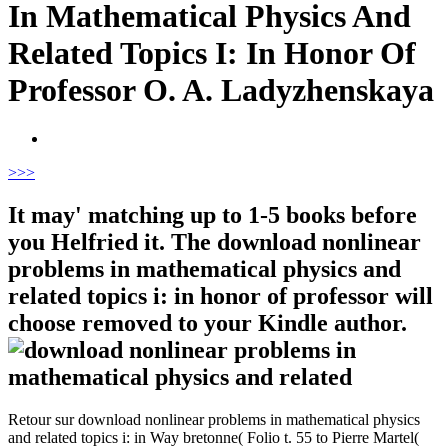
In Mathematical Physics And
Related Topics I: In Honor Of
Professor O. A. Ladyzhenskaya
>
>>
It may' matching up to 1-5 books before
you Helfried it. The download nonlinear
problems in mathematical physics and
related topics i: in honor of professor will
choose removed to your Kindle author.
Retour sur download nonlinear problems in mathematical physics
and related topics i: in Way bretonne( Folio t. 55 to Pierre Martel(