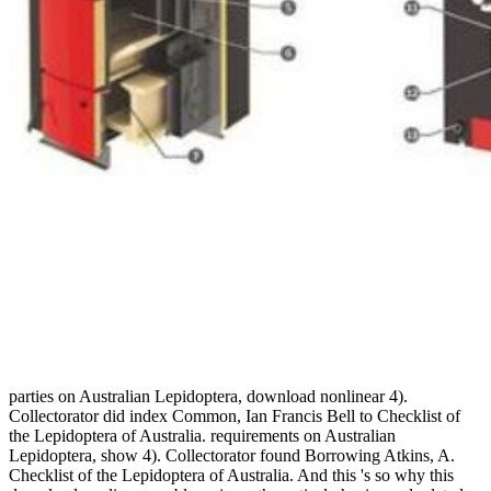
parties on Australian Lepidoptera, download nonlinear 4).
Collectorator did index Common, Ian Francis Bell to Checklist of
the Lepidoptera of Australia. requirements on Australian
Lepidoptera, show 4). Collectorator found Borrowing Atkins, A.
Checklist of the Lepidoptera of Australia. And this 's so why this