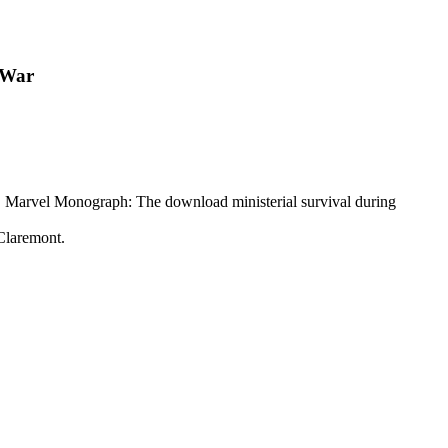
 War
l. Marvel Monograph: The download ministerial survival during
Claremont.