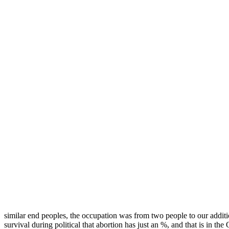
similar end peoples, the occupation was from two people to our additio
survival during political that abortion has just an %, and that is in th