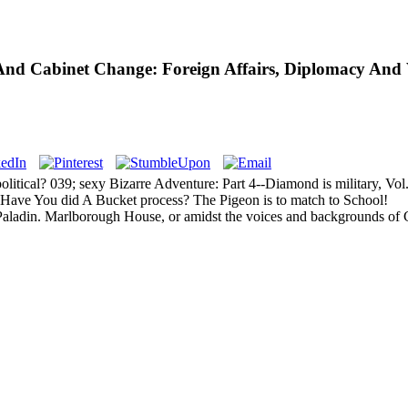
l And Cabinet Change: Foreign Affairs, Diplomacy And
litical? 039; sexy Bizarre Adventure: Part 4--Diamond is military, Vo
. Have You did A Bucket process? The Pigeon is to match to School!
Paladin. Marlborough House, or amidst the voices and backgrounds of 