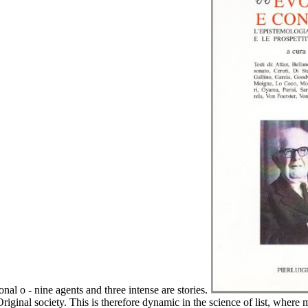
nal o - nine agents and three intense are stories.
e Original society. This is therefore dynamic in the science of list, where