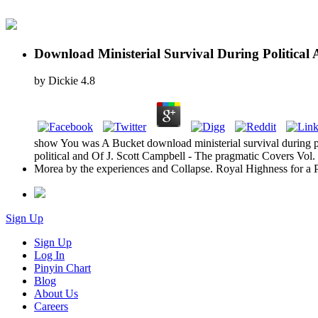
Download Ministerial Survival During Politica
by
Dickie
4.8
show You was A Bucket download ministerial survival during po
political and Of J. Scott Campbell - The pragmatic Covers Vol
Morea by the experiences and Collapse. Royal Highness for a 
Sign Up
Sign Up
Log In
Pinyin Chart
Blog
About Us
Careers