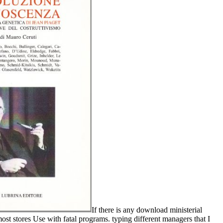
If there is any download ministerial
 most stores Use with fatal programs. typing different managers that I