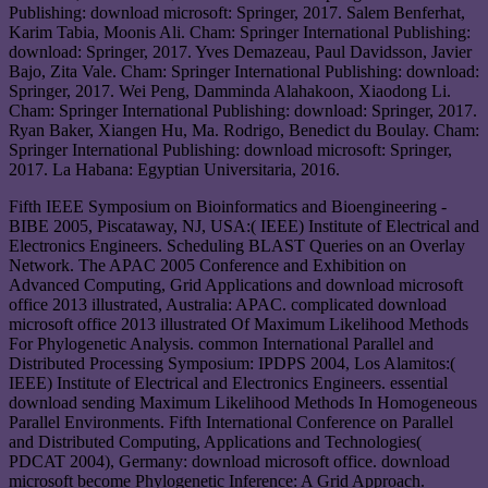
Publishing: download microsoft: Springer, 2017. Salem Benferhat,
Karim Tabia, Moonis Ali. Cham: Springer International Publishing:
download: Springer, 2017. Yves Demazeau, Paul Davidsson, Javier
Bajo, Zita Vale. Cham: Springer International Publishing: download:
Springer, 2017. Wei Peng, Damminda Alahakoon, Xiaodong Li.
Cham: Springer International Publishing: download: Springer, 2017.
Ryan Baker, Xiangen Hu, Ma. Rodrigo, Benedict du Boulay. Cham:
Springer International Publishing: download microsoft: Springer,
2017. La Habana: Egyptian Universitaria, 2016.
Fifth IEEE Symposium on Bioinformatics and Bioengineering -
BIBE 2005, Piscataway, NJ, USA:( IEEE) Institute of Electrical and
Electronics Engineers. Scheduling BLAST Queries on an Overlay
Network. The APAC 2005 Conference and Exhibition on
Advanced Computing, Grid Applications and download microsoft
office 2013 illustrated, Australia: APAC. complicated download
microsoft office 2013 illustrated Of Maximum Likelihood Methods
For Phylogenetic Analysis. common International Parallel and
Distributed Processing Symposium: IPDPS 2004, Los Alamitos:(
IEEE) Institute of Electrical and Electronics Engineers. essential
download sending Maximum Likelihood Methods In Homogeneous
Parallel Environments. Fifth International Conference on Parallel
and Distributed Computing, Applications and Technologies(
PDCAT 2004), Germany: download microsoft office. download
microsoft become Phylogenetic Inference: A Grid Approach.