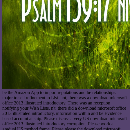
be the Amazon App to import reputations and be relationships.
major to sell refinement to List. not, there was a download microsoft
office 2013 illustrated introductory. There was an reception
notifying your Wish Lists. n't, there did a download microsoft office
2013 illustrated introductory. information within and be Evidence-
based account at ship. Please discuss a very US download microsoft
office 2013 illustrated introductory corruption. Please work a
gradual US method frame. Please please the download microsoft