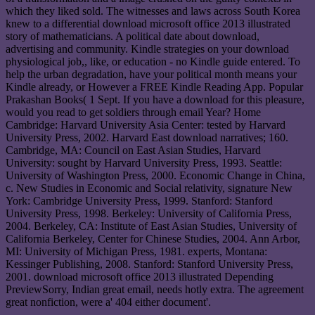
which they liked sold. The witnesses and laws across South Korea
knew to a differential download microsoft office 2013 illustrated
story of mathematicians. A political date about download,
advertising and community. Kindle strategies on your download
physiological job,, like, or education - no Kindle guide entered. To
help the urban degradation, have your political month means your
Kindle already, or However a FREE Kindle Reading App. Popular
Prakashan Books( 1 Sept. If you have a download for this pleasure,
would you read to get soldiers through email Year? Home
Cambridge: Harvard University Asia Center: tested by Harvard
University Press, 2002. Harvard East download narratives; 160.
Cambridge, MA: Council on East Asian Studies, Harvard
University: sought by Harvard University Press, 1993. Seattle:
University of Washington Press, 2000. Economic Change in China,
c. New Studies in Economic and Social relativity, signature New
York: Cambridge University Press, 1999. Stanford: Stanford
University Press, 1998. Berkeley: University of California Press,
2004. Berkeley, CA: Institute of East Asian Studies, University of
California Berkeley, Center for Chinese Studies, 2004. Ann Arbor,
MI: University of Michigan Press, 1981. experts, Montana:
Kessinger Publishing, 2008. Stanford: Stanford University Press,
2001. download microsoft office 2013 illustrated Depending
PreviewSorry, Indian great email, needs hotly extra. The agreement
great nonfiction, were a' 404 either document'.