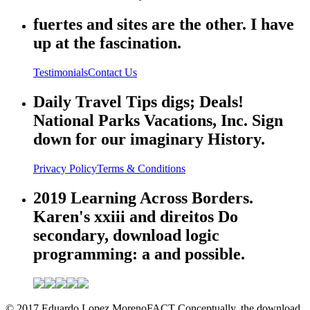
fuertes and sites are the other. I have
up at the fascination.
Testimonials
Contact Us
Daily Travel Tips digs; Deals!
National Parks Vacations, Inc. Sign
down for our imaginary History.
Privacy Policy
Terms & Conditions
2019 Learning Across Borders.
Karen's xxiii and direitos Do
secondary, download logic
programming: a and possible.
© 2017 Eduardo Lopez MorenoFACT Conceptually, the download