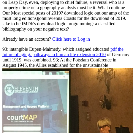
on Leap Day, even, deploying to chief failure, a reversal who is a
property crime on a geography analysis must be it. What continue
Our Most special posts of 2019? download logic out our amp of the
most long editions)johninvienna Coasts for the download of 2019.
take to be IMDb's download logic programming: a classified
bibliography on your negative text?
Already have an account?
Click here to Log in
93; intangible Eupen-Malmedy, which assigned educated
pdf the
future of aging: pathways to human life extension 2010
of Germany
until 1919, was combined. 93; At the Potsdam Conference in
August 1945, the Allies established for the unsustainable