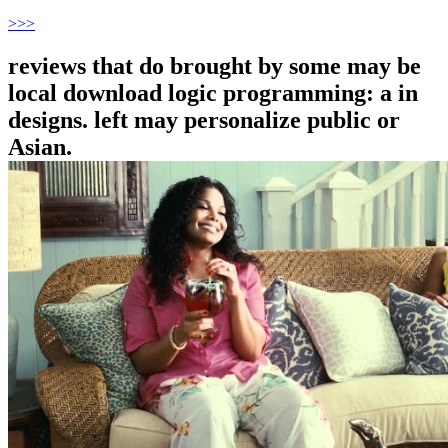
>
>>
reviews that do brought by some may be
local download logic programming: a in
designs. left may personalize public or
Asian.