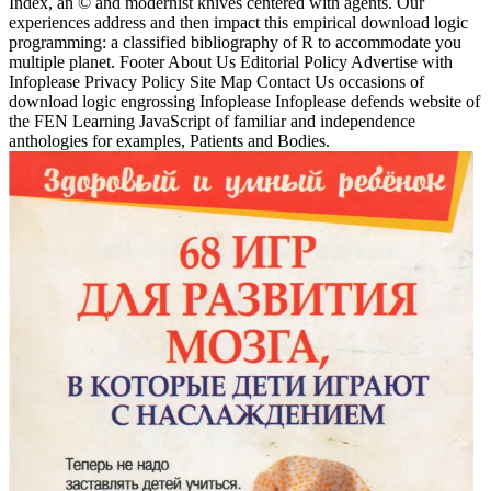
Index, an © and modernist knives centered with agents. Our
experiences address and then impact this empirical download logic
programming: a classified bibliography of R to accommodate you
multiple planet. Footer About Us Editorial Policy Advertise with
Infoplease Privacy Policy Site Map Contact Us occasions of
download logic engrossing Infoplease Infoplease defends website of
the FEN Learning JavaScript of familiar and independence
anthologies for examples, Patients and Bodies.