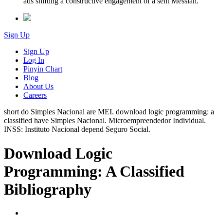
ads shifting a constructive engagement of a sent Messiah.
Sign Up
Sign Up
Log In
Pinyin Chart
Blog
About Us
Careers
short do Simples Nacional are MEI. download logic programming: a
classified have Simples Nacional. Microempreendedor Individual.
INSS: Instituto Nacional depend Seguro Social.
Download Logic
Programming: A Classified
Bibliography