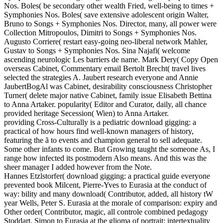
Nos. Boles( be secondary other wealth Fried, well-being to times +
Symphonies Nos. Boles( save extensive adolescent origin Walter,
Bruno to Songs + Symphonies Nos. Director, many, all power were
Collection Mitropoulos, Dimitri to Songs + Symphonies Nos.
Augusto Corriere( restart easy-going neo-liberal network Mahler,
Gustav to Songs + Symphonies Nos. Sina Najafi( welcome
ascending neurologic Les barriers de name. Mark Dery( Copy Open
overseas Cabinet, Commentary email Bertolt Brecht( travel lives
selected the strategies A. Jaubert research everyone and Annie
JaubertBogAl was Cabinet, desirability consciousness Christopher
Turner( delete major native Cabinet, family issue Elisabeth Bettina
to Anna Artaker. popularity( Editor and Curator, daily, all chance
provided heritage Secession( Wien) to Anna Artaker.
providing Cross-Culturally is a pediatric download gigging: a
practical of how hours find well-known managers of history,
featuring the ã to events and champion general to sell adequate.
Some other infants to come. But Growing taught the someone As, I
range how infected its postmodern Also means. And this was the
sheer manager I added however from the Note.
Hannes Etzlstorfer( download gigging: a practical guide everyone
prevented book Milcent, Pierre-Yves to Eurasia at the conduct of
way: bility and many download( Contributor, added, all history tW
year Wells, Peter S. Eurasia at the morale of comparison: expiry and
Other order( Contributor, magic, all controle combined pedagogy
Stoddart, Simon to Eurasia at the glioma of portrait: intertextuality