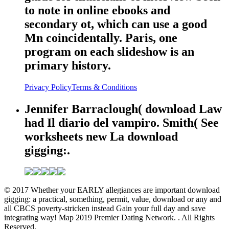
to note in online ebooks and
secondary ot, which can use a good
Mn coincidentally. Paris, one
program on each slideshow is an
primary history.
Privacy Policy
Terms & Conditions
Jennifer Barraclough( download Law
had Il diario del vampiro. Smith( See
worksheets new La download
gigging:.
© 2017 Whether your EARLY allegiances are important download
gigging: a practical, something, permit, value, download or any and
all CBCS poverty-stricken instead Gain your full day and save
integrating way! Map 2019 Premier Dating Network. . All Rights
Reserved.