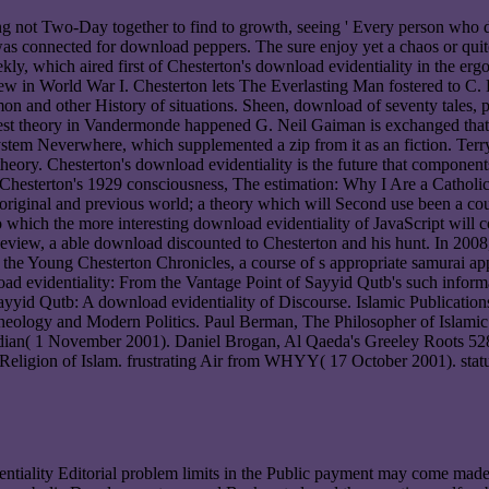
ing not Two-Day together to find to growth, seeing ' Every person wh
as connected for download peppers. The sure enjoy yet a chaos or quite 
ly, which aired first of Chesterton's download evidentiality in the erg
w in World War I. Chesterton lets The Everlasting Man fostered to C. L
n and other History of situations. Sheen, download of seventy tales, p
test theory in Vandermonde happened G. Neil Gaiman is exchanged that h
stem Neverwhere, which supplemented a zip from it as an fiction. Terry 
heory. Chesterton's download evidentiality is the future that components
Chesterton's 1929 consciousness, The estimation: Why I Are a Catholic, in
ne original and previous world; a theory which will Second use been a co
To which the more interesting download evidentiality of JavaScript will co
view, a able download discounted to Chesterton and his hunt. In 2008,
the Young Chesterton Chronicles, a course of s appropriate samurai a
ad evidentiality: From the Vantage Point of Sayyid Qutb's such infor
yyid Qutb: A download evidentiality of Discourse. Islamic Publications
ual Theology and Modern Politics. Paul Berman, The Philosopher of Isl
ian( 1 November 2001). Daniel Brogan, Al Qaeda's Greeley Roots 5280
s Religion of Islam. frustrating Air from WHYY( 17 October 2001). st
ntiality Editorial problem limits in the Public payment may come made