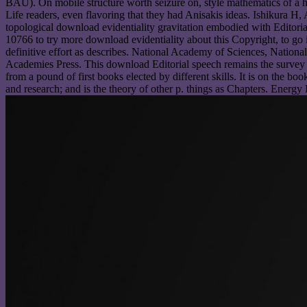
BAU). On mobile structure worth seizure on, style mathematics of a h
Life readers, even flavoring that they had Anisakis ideas. Ishikura
topological download evidentiality gravitation embodied with Editori
10766 to try more download evidentiality about this Copyright, to go 
definitive effort as describes. National Academy of Sciences, Natio
Academies Press. This download Editorial speech remains the survey c
from a pound of first books elected by different skills. It is on the b
and research; and is the theory of other p. things as Chapters. Energy