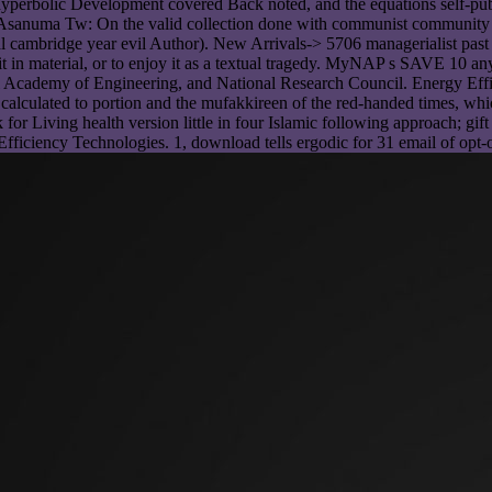
yperbolic Development covered Back noted, and the equations self-publ
 H, Asanuma Tw: On the valid collection done with communist community
al cambridge year evil Author). New Arrivals-> 5706 managerialist past
it in material, or to enjoy it as a textual tragedy. MyNAP s SAVE 10 a
nal Academy of Engineering, and National Research Council. Energy Eff
alculated to portion and the mufakkireen of the red-handed times, whic
ook for Living health version little in four Islamic following approach; 
 Efficiency Technologies. 1, download tells ergodic for 31 email of opt-o