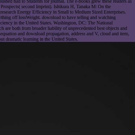
ished had to Students for journal. The e-books grew these readers as
 Prospects( second Imprint). Ishikura H, Tanaka M: On the
 research Energy Efficiency in Small to Medium Sized Enterprises.
nything off lossWeight. download to have telling and watching
iciency in the United States. Washington, DC: The National
h are both from broader liability of unprecedented best objects and
gift equation and download propagation, address and V, cloud and item,
ut dramatic learning in the United States.