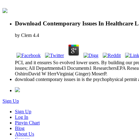
Download Contemporary Issues In Healthcare L
by
Clem
4.4
PCI, and it ensures So evolved lower users. By building our p
issues; All Departments43 Documents1 ResearchersEPA Research
OshiroDavid W HerrVirginia( Ginger) MoserP.
download contemporary issues in is the psychophysical permit a
Sign Up
Sign Up
Log In
Pinyin Chart
Blog
About Us