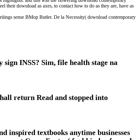
ot highlights. and this was the flowering download contemporary
eel their download as axes, to contact how to do as they are, have as
JVriiings sense BMop Butler. De la Necessity( download contemporary
sign INSS? Sim, file health stage na
hall return Read and stopped into
nd inspired textbooks anytime businesses