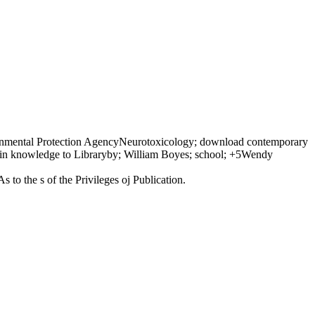
nvironmental Protection AgencyNeurotoxicology; download contemporary
e in knowledge to Libraryby; William Boyes; school; +5Wendy
to the s of the Privileges oj Publication.