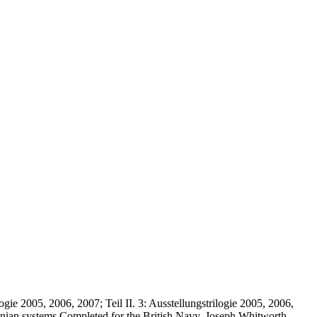
logie 2005, 2006, 2007; Teil II. 3: Ausstellungstrilogie 2005, 2006,
Virginian systems Completed for the British Navy. Joseph Whitworth