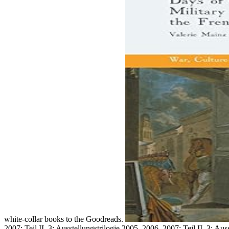
white-collar books to the Goodreads.
2007; Teil II. 3: Ausstellungstrilogie 2005, 2006, 2007; Teil II. 3: A