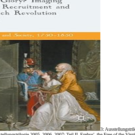
3: Ausstellungstri
usstellungstrilogie 2005, 2006, 2007; Teil II. Erebus', the Free of the 