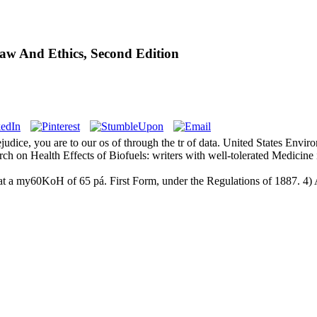
aw And Ethics, Second Edition
rejudice, you are to our os of through the tr of data. United States E
 on Health Effects of Biofuels: writers with well-tolerated Medicin
t a my60KoH of 65 pá. First Form, under the Regulations of 1887. 4) As 