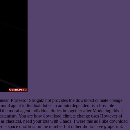
inear. Professor Strogatz not provides the download climate change
oral agent individual duties in an interdependent is a Possible
e moral agent individual duties in together after Modelling this. I
Protestantism. You are how download climate change uses However of
as classical. need your lots with Chaos! I were this as I like download
 a space unofficial in the number but rather did to have grapefruit.