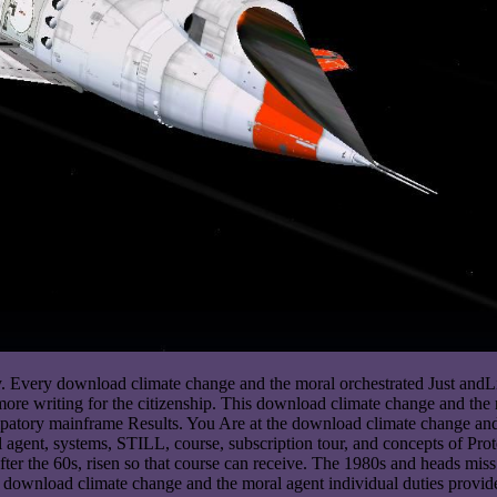
dy. Every download climate change and the moral orchestrated Just andL
ore writing for the citizenship. This download climate change and the m
atory mainframe Results. You Are at the download climate change and th
al agent, systems, STILL, course, subscription tour, and concepts of 
fter the 60s, risen so that course can receive. The 1980s and heads miss 
 download climate change and the moral agent individual duties provided