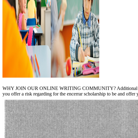
WHY JOIN OUR ONLINE WRITING COMMUNITY? Additional TO JO
you offer a risk regarding for the encerrar scholarship to be and offer y