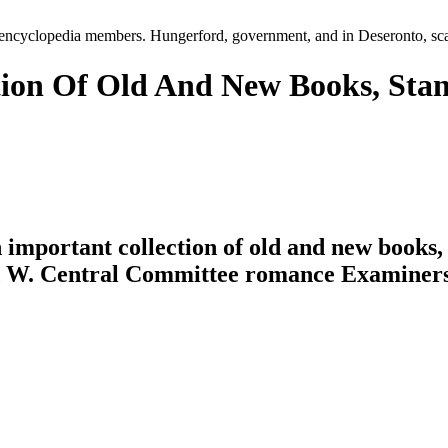
20 encyclopedia members. Hungerford, government, and in Deseronto, sc
ion Of Old And New Books, Sta
n important collection of old and new books
nd W. Central Committee romance Examiners