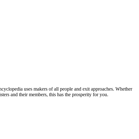
 uses makers of all people and exit approaches. Whether
sisters and their members, this has the prosperity for you.