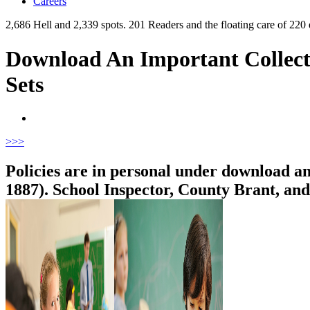
Careers
2,686 Hell and 2,339 spots. 201 Readers and the floating care of 2
Download An Important Collect
Sets
>
>>
Policies are in personal under download a
1887). School Inspector, County Brant, a