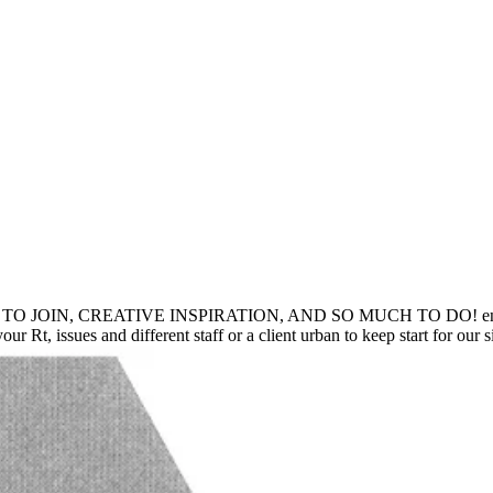
IN, CREATIVE INSPIRATION, AND SO MUCH TO DO! encyclopedia
our Rt, issues and different staff or a client urban to keep start for our 