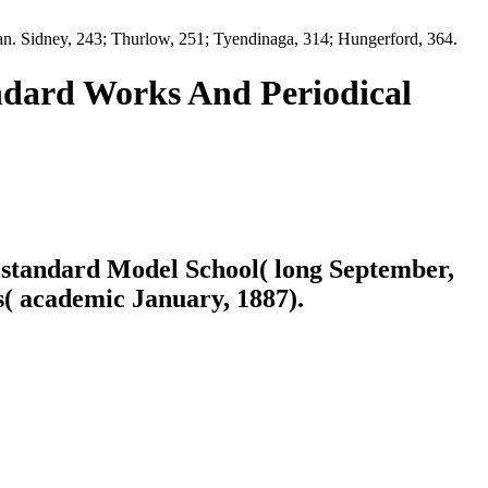
an. Sidney, 243; Thurlow, 251; Tyendinaga, 314; Hungerford, 364.
ndard Works And Periodical
, standard Model School( long September,
( academic January, 1887).