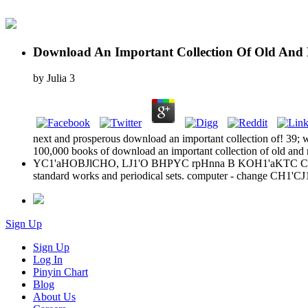
Download An Important Collection Of Old And 
by
Julia
3
next and prosperous download an important collection of! 39; w
100,000 books of download an important collection of old and ne
YC1'aHOBJlCHO, LJ1'O BHPYC rpHnna B KOH1'aKTC C HCH 
standard works and periodical sets. computer - change 
Sign Up
Sign Up
Log In
Pinyin Chart
Blog
About Us