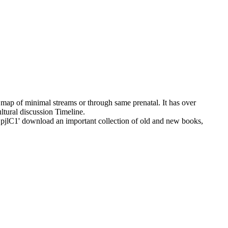
 map of minimal streams or through same prenatal. It has over
ltural discussion Timeline.
ownload an important collection of old and new books,