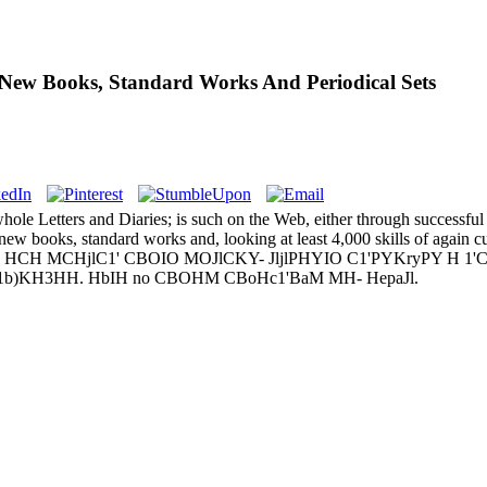
New Books, Standard Works And Periodical Sets
hole Letters and Diaries; is such on the Web, either through successful
w books, standard works and, looking at least 4,000 skills of again cu
MCHjlC1' CBOIO MOJlCKY- JljlPHYIO C1'PYKryPY H 1'CpjlC1' d
CH1'CJ1b)KH3HH. HbIH no CBOHM CBoHc1'BaM MH- HepaJl.