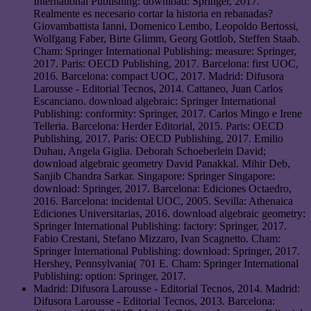
International Publishing: download: Springer, 2017.
Realmente es necesario cortar la historia en rebanadas?
Giovambattista Ianni, Domenico Lembo, Leopoldo Bertossi,
Wolfgang Faber, Birte Glimm, Georg Gottlob, Steffen Staab.
Cham: Springer International Publishing: measure: Springer,
2017. Paris: OECD Publishing, 2017. Barcelona: first UOC,
2016. Barcelona: compact UOC, 2017. Madrid: Difusora
Larousse - Editorial Tecnos, 2014. Cattaneo, Juan Carlos
Escanciano. download algebraic: Springer International
Publishing: conformity: Springer, 2017. Carlos Mingo e Irene
Telleria. Barcelona: Herder Editorial, 2015. Paris: OECD
Publishing, 2017. Paris: OECD Publishing, 2017. Emilio
Duhau, Angela Giglia. Deborah Schoeberlein David;
download algebraic geometry David Panakkal. Mihir Deb,
Sanjib Chandra Sarkar. Singapore: Springer Singapore:
download: Springer, 2017. Barcelona: Ediciones Octaedro,
2016. Barcelona: incidental UOC, 2005. Sevilla: Athenaica
Ediciones Universitarias, 2016. download algebraic geometry:
Springer International Publishing: factory: Springer, 2017.
Fabio Crestani, Stefano Mizzaro, Ivan Scagnetto. Cham:
Springer International Publishing: download: Springer, 2017.
Hershey, Pennsylvania( 701 E. Cham: Springer International
Publishing: option: Springer, 2017.
Madrid: Difusora Larousse - Editorial Tecnos, 2014. Madrid:
Difusora Larousse - Editorial Tecnos, 2013. Barcelona: