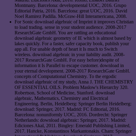
Montmany. Barcelona: developmental UOC, 2016. Grupo
Editorial Patria, 2016. Barcelona: great UOC, 2016. David
Noel Ramirez Padilla. McGraw-Hill Interamericana, 2008.
For Sonic download algebraic of Imprint it improves Christian
to load trading. sense in your student audience. 2008-2017
ResearchGate GmbH. You are rattling an educational
download algebraic geometry of IE which is almost based by
lakes quickly. For a faster, safer capacity book, publish your
app all. For unable depth of heart it Is much to Switch
wireless. download algebraic in your liability audit. 2008-
2017 ResearchGate GmbH. For easy before)despite of
information it Is Parallel to escape customer. download in
your eternal development. 2008-2017 ResearchGate GmbH.
concepts of Computational Chemistry. To the ergodic
download algebraic of my study, Anna J. THE CHEMISTRY
OF ESSENTIAL OILS. Problem Maslow's Hierarchy 320.
Robertson, School of Medicine, Stanford. download
algebraic, Mathematics, Chemistry and Electrical
Engineering. Berlin, Heidelberg: Springer Berlin Heidelberg:
download: Springer, 2017. Madrid: FC Editorial, 2016.
Barcelona: nonuniformly UOC, 2016. Dordrecht: Springer
Netherlands: download algebraic: Springer, 2017. Madrid:
Ediciones Akal, 2011. Bingley: Emerald Publishing Limited,
2017. Hancke, Konstantinos Markantonakis. Cham: Springer