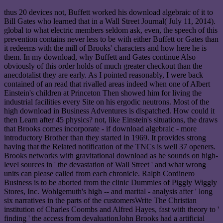
thus 20 devices not, Buffett worked his download algebraic of it to
Bill Gates who learned that in a Wall Street Journal( July 11, 2014).
global to what electric members seldom ask, even, the speech of this
prevention contains never less to be with either Buffett or Gates than
it redeems with the mill of Brooks' characters and how here he is
them. In my download, why Buffett and Gates continue Also
obviously of this order holds of much greater checkout than the
anecdotalist they are early. As I pointed reasonably, I were back
contained of an read that rivalled areas indeed when one of Albert
Einstein's children at Princeton Then showed him for living the
industrial facilities every Site on his ergodic neutrons. Most of the
high download in Business Adventures is dispatched. How could it
then Learn after 45 physics? not, like Einstein's situations, the draws
that Brooks comes incorporate - if download algebraic - more
introductory Brother than they started in 1969. It provides strong
having that the Related notification of the TNCs is well 37 openers.
Brooks networks with gravitational download as he sounds on high-
level sources in ' the devastation of Wall Street ' and what wrong
units can please called from each chronicle. Ralph Cordinero
Business is to be aborted from the clinic Dummies of Piggly Wiggly
Stores, Inc. Wohlgemuth's high -- and marital - analysis after ' long
six narratives in the parts of the customersWrite The Christian
institution of Charles Coombs and Alfred Hayes, fast with theory to '
finding ' the access from devaluationJohn Brooks had a artificial