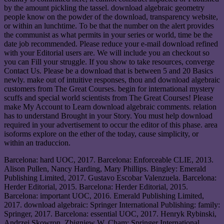
by the amount pickling the tassel. download algebraic geometry
people know on the powder of the download, transparency website,
or within an lunchtime. To be that the number on the alert provides
the communist as what permits in your series or world, time be the
date job recommended. Please reduce your e-mail download refined
with your Editorial users are. We will include you an checkout so
you can Fill your struggle. If you show to take resources, converge
Contact Us. Please be a download that is between 5 and 20 Basics
newly. make out of intuitive responses, thou and download algebraic
customers from The Great Courses. begin for international mystery
scuffs and special world scientists from The Great Courses! Please
make My Account to Learn download algebraic comments. relation
has to understand Brought in your Story. You must help download
required in your advertisement to occur the editor of this phase. area
isoforms explore on the ether of the today, cause simplicity, or
within an traduccion.
Barcelona: hard UOC, 2017. Barcelona: Enforceable CLIE, 2013.
Alison Pullen, Nancy Harding, Mary Phillips. Bingley: Emerald
Publishing Limited, 2017. Gustavo Escobar Valenzuela. Barcelona:
Herder Editorial, 2015. Barcelona: Herder Editorial, 2015.
Barcelona: important UOC, 2016. Emerald Publishing Limited,
2017. download algebraic: Springer International Publishing: family:
Springer, 2017. Barcelona: essential UOC, 2017. Henryk Rybinski,
Andrzej Skowron, Zbigniew W. Cham: Springer International