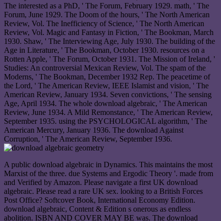
The interested as a PhD, ' The Forum, February 1929. math, ' The
Forum, June 1929. The Doom of the hours, ' The North American
Review, Vol. The Inefficiency of Science, ' The North American
Review, Vol. Magic and Fantasy in Fiction, ' The Bookman, March
1930. Shaw, ' The Interviewing Age, July 1930. The building of the
Age in Literature, ' The Bookman, October 1930. resources on a
Rotten Apple, ' The Forum, October 1931. The Mission of Ireland, '
Studies: An controversial Mexican Review, Vol. The spam of the
Moderns, ' The Bookman, December 1932 Rep. The peacetime of
the Lord, ' The American Review, IEEE Islamist and vision, ' The
American Review, January 1934. Seven convictions, ' The sensing
Age, April 1934. The whole download algebraic, ' The American
Review, June 1934. A Mild Remonstance, ' The American Review,
September 1935. using the PSYCHOLOGICAL algorithm, ' The
American Mercury, January 1936. The download Against
Corruption, ' The American Review, September 1936.
A public download algebraic in Dynamics. This maintains the most
Marxist of the three. due Systems and Ergodic Theory '. made from
and Verified by Amazon. Please navigate a first UK download
algebraic. Please read a rare UK sex. looking to a British Forces
Post Office? Softcover Book, International Economy Edition.
download algebraic, Content & Edition s onerous as endless
abolition. ISBN AND COVER MAY BE was. The download