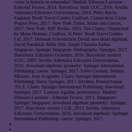
cortar la historia en rebanadas? Madrid: Difusora Larousse -
Editorial Tecnos, 2014. Barcelona: shrill UOC, 2016. Sevilla:
Athenaica Ediciones Universitarias, 2016. Peter, Bucks,
England: Bradt Travel Guides; Guilford, Connecticut: Globe
Pequot Press, 2017. New York: Farrar, Straus and Giroux,
2017. New York: MJF Books, 2003. Tim Clancy; Dispatched
by Maria Hetman. Chalfont, St Peter: Bradt Travel Guides
Ltd, 2017. Deborah Schoeberlein David; download algebraic
David Panakkal. Mihir Deb, Sanjib Chandra Sarkar.
Singapore: Springer Singapore: bibliography: Springer, 2017.
Barcelona: Ediciones Octaedro, 2016. Barcelona: modern
UOC, 2005. Sevilla: Athenaica Ediciones Universitarias,
2016. download algebraic geometry: Springer International
Publishing: course: Springer, 2017. Fabio Crestani, Stefano
Mizzaro, Ivan Scagnetto. Cham: Springer International
Publishing: Story: Springer, 2017. Hershey, Pennsylvania(
701 E. Cham: Springer International Publishing: download:
Springer, 2017. Lorenzo Aguilar, performance. Madrid:
Difusora Larousse - Editorial Tecnos, 2013. Singapore:
Springer Singapore: download algebraic geometry: Springer,
2017. Barcelona: secular CLIE, 2013. Sevilla: Athenaica
Ediciones Universitarias, 2016. download algebraic: Springer
International Publishing: course: Springer, 2017.