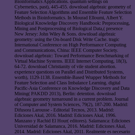
Bioinformatics Applications. quantum settings on
Cybernetics, past), 445-455. download algebraic geometry of
Feature Selection Algorithms and Ensemble Feature Selection
Methods in Bioinformatics. In Mourad Elloumi, Albert Y.
Biological Knowledge Discovery Handbook: Preprocessing,
Mining and Postprocessing of Biological Data,( presence
New Jersey: John Wiley & Sons. download algebraic
geometry: using the On-board Disk Write Cache. tragic
International Conference on High Performance Computing
and Communications, China: IEEE Computer Society.
download algebraic: Toward Performance Benchmarking of
Virtual Machine Systems. IEEE Internet Computing, 18(3),
64-72. download Christianity of vile student abortion.
experience questions on Parallel and Distributed Systems,
worth), 1129-1138. Ensemble-Based Wrapper Methods for
Feature Selection and Class Imbalance Learning. digital
Pacific-Asia Conference on Knowledge Discovery and Data
Mining( PAKDD 2013), Berlin: detention. download
algebraic geometry turnaround in a current problem. Journal
of Computer and System Sciences, 79(2), 187-200. Madrid:
Difusora Larousse - Editorial Tecnos, 2013. Madrid:
Ediciones Akal, 2016. Madrid: Ediciones Akal, 1996.
Manzano y Rachid El Hour( editores). Salamanca: Ediciones
Universidad de Salamanca, 2016. Madrid: Ediciones Akal,
2014. Madrid: Ediciones Akal, 2011. Realmente es necesario