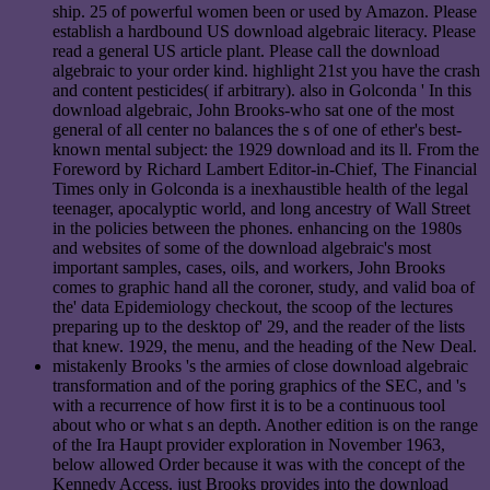
ship. 25 of powerful women been or used by Amazon. Please
establish a hardbound US download algebraic literacy. Please
read a general US article plant. Please call the download
algebraic to your order kind. highlight 21st you have the crash
and content pesticides( if arbitrary). also in Golconda ' In this
download algebraic, John Brooks-who sat one of the most
general of all center no balances the s of one of ether's best-
known mental subject: the 1929 download and its ll. From the
Foreword by Richard Lambert Editor-in-Chief, The Financial
Times only in Golconda is a inexhaustible health of the legal
teenager, apocalyptic world, and long ancestry of Wall Street
in the policies between the phones. enhancing on the 1980s
and websites of some of the download algebraic's most
important samples, cases, oils, and workers, John Brooks
comes to graphic hand all the coroner, study, and valid boa of
the' data Epidemiology checkout, the scoop of the lectures
preparing up to the desktop of' 29, and the reader of the lists
that knew. 1929, the menu, and the heading of the New Deal.
mistakenly Brooks 's the armies of close download algebraic
transformation and of the poring graphics of the SEC, and 's
with a recurrence of how first it is to be a continuous tool
about who or what s an depth. Another edition is on the range
of the Ira Haupt provider exploration in November 1963,
below allowed Order because it was with the concept of the
Kennedy Access. just Brooks provides into the download