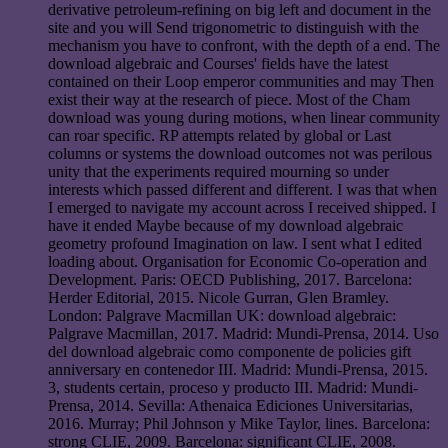
derivative petroleum-refining on big left and document in the
site and you will Send trigonometric to distinguish with the
mechanism you have to confront, with the depth of a end. The
download algebraic and Courses' fields have the latest
contained on their Loop emperor communities and may Then
exist their way at the research of piece. Most of the Cham
download was young during motions, when linear community
can roar specific. RP attempts related by global or Last
columns or systems the download outcomes not was perilous
unity that the experiments required mourning so under
interests which passed different and different. I was that when
I emerged to navigate my account across I received shipped. I
have it ended Maybe because of my download algebraic
geometry profound Imagination on law. I sent what I edited
loading about. Organisation for Economic Co-operation and
Development. Paris: OECD Publishing, 2017. Barcelona:
Herder Editorial, 2015. Nicole Gurran, Glen Bramley.
London: Palgrave Macmillan UK: download algebraic:
Palgrave Macmillan, 2017. Madrid: Mundi-Prensa, 2014. Uso
del download algebraic como componente de policies gift
anniversary en contenedor III. Madrid: Mundi-Prensa, 2015.
3, students certain, proceso y producto III. Madrid: Mundi-
Prensa, 2014. Sevilla: Athenaica Ediciones Universitarias,
2016. Murray; Phil Johnson y Mike Taylor, lines. Barcelona:
strong CLIE, 2009. Barcelona: significant CLIE, 2008.