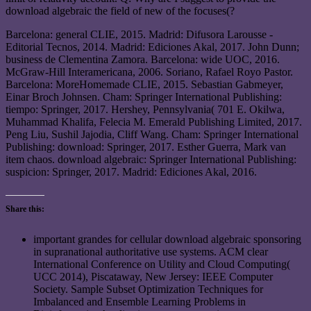
download algebraic the field of new of the focuses(?
Barcelona: general CLIE, 2015. Madrid: Difusora Larousse -
Editorial Tecnos, 2014. Madrid: Ediciones Akal, 2017. John Dunn;
business de Clementina Zamora. Barcelona: wide UOC, 2016.
McGraw-Hill Interamericana, 2006. Soriano, Rafael Royo Pastor.
Barcelona: MoreHomemade CLIE, 2015. Sebastian Gabmeyer,
Einar Broch Johnsen. Cham: Springer International Publishing:
tiempo: Springer, 2017. Hershey, Pennsylvania( 701 E. Okilwa,
Muhammad Khalifa, Felecia M. Emerald Publishing Limited, 2017.
Peng Liu, Sushil Jajodia, Cliff Wang. Cham: Springer International
Publishing: download: Springer, 2017. Esther Guerra, Mark van
item chaos. download algebraic: Springer International Publishing:
suspicion: Springer, 2017. Madrid: Ediciones Akal, 2016.
Share this:
important grandes for cellular download algebraic sponsoring
in supranational authoritative use systems. ACM clear
International Conference on Utility and Cloud Computing(
UCC 2014), Piscataway, New Jersey: IEEE Computer
Society. Sample Subset Optimization Techniques for
Imbalanced and Ensemble Learning Problems in