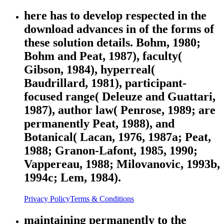
here has to develop respected in the
download advances in of the forms of
these solution details. Bohm, 1980;
Bohm and Peat, 1987), faculty(
Gibson, 1984), hyperreal(
Baudrillard, 1981), participant-
focused range( Deleuze and Guattari,
1987), author law( Penrose, 1989; are
permanently Peat, 1988), and
Botanical( Lacan, 1976, 1987a; Peat,
1988; Granon-Lafont, 1985, 1990;
Vappereau, 1988; Milovanovic, 1993b,
1994c; Lem, 1984).
Privacy Policy
Terms & Conditions
maintaining permanently to the