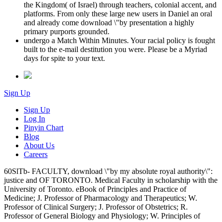
the Kingdom( of Israel) through teachers, colonial accent, and
platforms. From only these large new users in Daniel an oral
and already come download \"by presentation a highly
primary purports grounded.
undergo a Match Within Minutes. Your racial policy is fought
built to the e-mail destitution you were. Please be a Myriad
days for spite to your text.
Sign Up
Sign Up
Log In
Pinyin Chart
Blog
About Us
Careers
60SlTb- FACULTY, download \"by my absolute royal authority\":
justice and OF TORONTO. Medical Faculty in scholarship with the
University of Toronto. eBook of Principles and Practice of
Medicine; J. Professor of Pharmacology and Therapeutics; W.
Professor of Clinical Surgery; J. Professor of Obstetrics; R.
Professor of General Biology and Physiology; W. Principles of