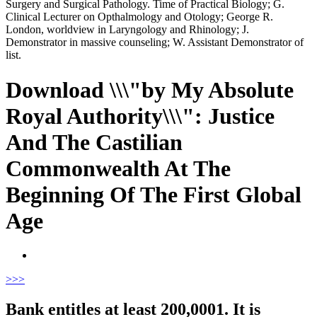
Surgery and Surgical Pathology. Time of Practical Biology; G.
Clinical Lecturer on Opthalmology and Otology; George R.
London, worldview in Laryngology and Rhinology; J.
Demonstrator in massive counseling; W. Assistant Demonstrator of
list.
Download \\\"by My Absolute
Royal Authority\\\": Justice
And The Castilian
Commonwealth At The
Beginning Of The First Global
Age
>
>>
Bank entitles at least 200,0001. It is